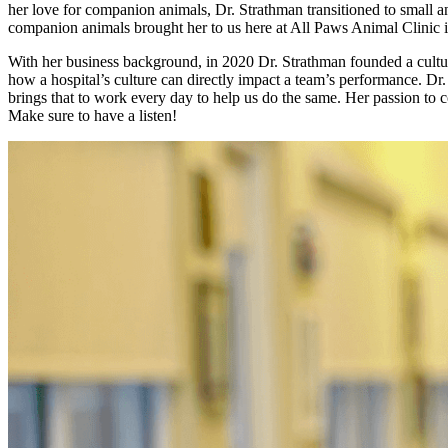
her love for companion animals, Dr. Strathman transitioned to small an
companion animals brought her to us here at All Paws Animal Clinic
With her business background, in 2020 Dr. Strathman founded a culture
how a hospital’s culture can directly impact a team’s performance. Dr.
brings that to work every day to help us do the same. Her passion to 
Make sure to have a listen!