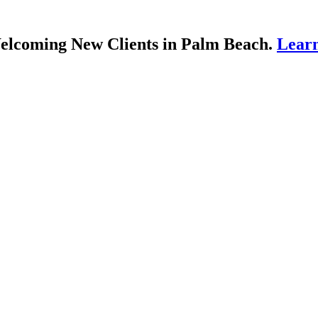
lcoming New Clients in Palm Beach.
Lear