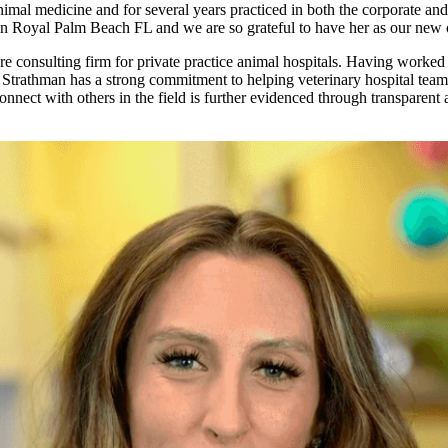
imal medicine and for several years practiced in both the corporate and 
 in Royal Palm Beach FL and we are so grateful to have her as our new
 consulting firm for private practice animal hospitals. Having worked i
 Strathman has a strong commitment to helping veterinary hospital teams 
connect with others in the field is further evidenced through transpare