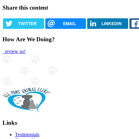
Share this content
TWITTER
EMAIL
LINKEDIN
How Are We Doing?
review us!
Links
Testimonials