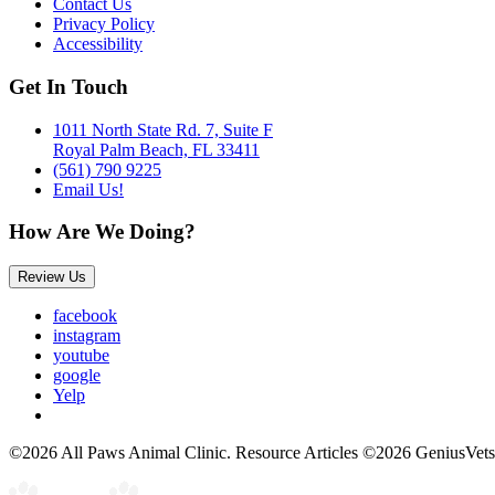
Contact Us
Privacy Policy
Accessibility
Get In Touch
1011 North State Rd. 7, Suite F
Royal Palm Beach, FL 33411
(561) 790 9225
Email Us!
How Are We Doing?
Review Us
facebook
instagram
youtube
google
Yelp
©2026 All Paws Animal Clinic. Resource Articles ©2026 GeniusVets