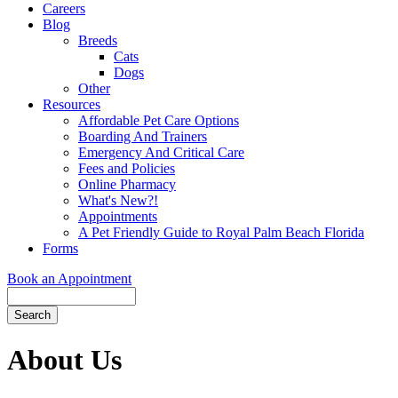
Careers
Blog
Breeds
Cats
Dogs
Other
Resources
Affordable Pet Care Options
Boarding And Trainers
Emergency And Critical Care
Fees and Policies
Online Pharmacy
What's New?!
Appointments
A Pet Friendly Guide to Royal Palm Beach Florida
Forms
Book an Appointment
Search
Button
Bar
About Us