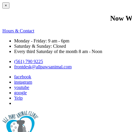
×
Now We
Hours & Contact
Monday - Friday: 9 am - 6pm
Saturday & Sunday: Closed
Every third Saturday of the month 8 am - Noon
(561) 790 9225
frontdesk@allpawsanimal.com
facebook
instagram
youtube
google
Yelp