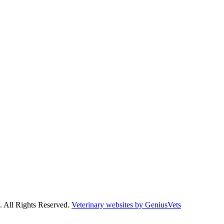
. All Rights Reserved.
Veterinary websites by GeniusVets