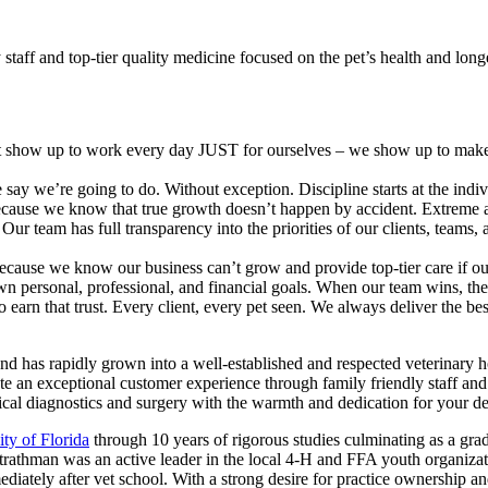
taff and top-tier quality medicine focused on the pet’s health and long
t show up to work every day JUST for ourselves – we show up to make 
ay we’re going to do. Without exception. Discipline starts at the indivi
cause we know that true growth doesn’t happen by accident. Extreme acc
 team has full transparency into the priorities of our clients, teams, an
ecause we know our business can’t grow and provide top-tier care if ou
wn personal, professional, and financial goals. When our team wins, th
 earn that trust. Every client, every pet seen. We always deliver the be
and has rapidly grown into a well-established and respected veterinary 
an exceptional customer experience through family friendly staff and 
dical diagnostics and surgery with the warmth and dedication for your d
ity of Florida
through 10 years of rigorous studies culminating as a gra
trathman was an active leader in the local 4-H and FFA youth organizat
iately after vet school. With a strong desire for practice ownership an