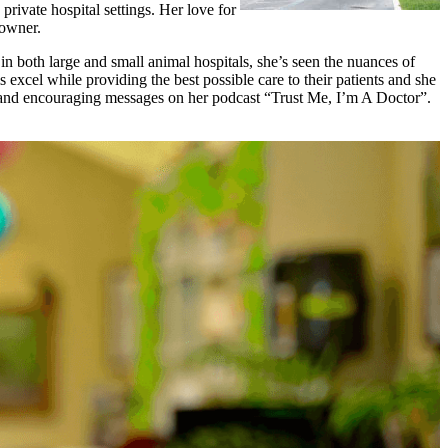
private hospital settings. Her love for
 owner.
n both large and small animal hospitals, she’s seen the nuances of
excel while providing the best possible care to their patients and she
nt and encouraging messages on her podcast “Trust Me, I’m A Doctor”.