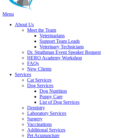
Main
Menu
Menu
About Us
Meet the Team
Veterinarians
Support Team Leads
Veterinary Technicians
Dr. Strathman Event Speaker Request
HERO Academy Workshop
FAQs
New Clients
Services
Cat Services
Dog Services
Dog Nutrition
Puppy Care
List of Dog Services
Dentistry
Laboratory Services
Surgery
Vaccinations
Additional Services
Pet Acupuncture