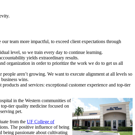
evity.
our team more impactful, to exceed client expectations through
dual level, so we train every day to continue learning.
ountability yields extraordinary results.
d organization in order to prioritize the work we do to get us all
r people aren’t growing. We want to execute alignment at all levels so
e business wins.
st products and services: exceptional customer experience and top-tier
hospital in the Western communities of
top-tier quality medicine focused on
eserving pet.
duate from the
UF College of
ions. The positive influence of being
d being passionate about cultivating