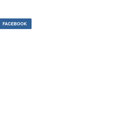
FACEBOOK