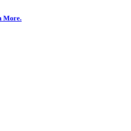
n More.