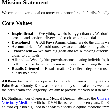
Mission Statement
We create an exceptional customer experience through family-friendly s
Core Values
Inspirational —
Everything, we do is bigger than us. We don’
product and service delivery, and to chase our potential.
Disciplined —
At All Paws Animal Clinic, we do the things we s
Accountable —
We hold ourselves accountable to our goals be
Transparent —
We have big goals and we’re moving quickly. Our
closer to our goals.
Aligned —
We only hire growth-oriented, caring individuals, b
as the business thrives, our team members are achieving their o
Results Oriented —
Results matter. Our clients depend on us to
quality medicine.
All Paws Animal Clinic
opened it’s doors for business in July 2002 
Palm Beach County. Know as the community’s animal clinic, we create 
the pet’s health and longevity. We aim to provide the very best in me
Dr. Strathman, our Owner and Medical Director, attended the
Univers
Veterinary Medicine
with her DVM licensure. In her teen years, Dr. S
an avid equestrian guided her academic focus to equine medicine immed