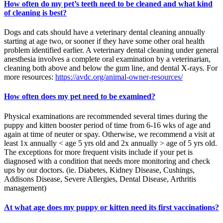
How often do my pet’s teeth need to be cleaned and what kind
of cleaning is best?
Dogs and cats should have a veterinary dental cleaning annually
starting at age two, or sooner if they have some other oral health
problem identified earlier. A veterinary dental cleaning under general
anesthesia involves a complete oral examination by a veterinarian,
cleaning both above and below the gum line, and dental X-rays. For
more resources:
https://avdc.org/animal-owner-resources/
How often does my pet need to be examined?
Physical examinations are recommended several times during the
puppy and kitten booster period of time from 6-16 wks of age and
again at time of neuter or spay. Otherwise, we recommend a visit at
least 1x annually < age 5 yrs old and 2x annually > age of 5 yrs old.
The exceptions for more frequent visits include if your pet is
diagnosed with a condition that needs more monitoring and check
ups by our doctors. (ie. Diabetes, Kidney Disease, Cushings,
Addisons Disease, Severe Allergies, Dental Disease, Arthritis
management)
At what age does my puppy or kitten need its first vaccinations?