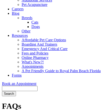
Additional Services
Pet Acupuncture
Careers
Blog
Breeds
Cats
Dogs
Other
Resources
Affordable Pet Care Options
Boarding And Trainers
Emergency And Critical Care
Fees and Policies
Online Pharmacy
What's New?!
Appointments
A Pet Friendly Guide to Royal Palm Beach Florida
Forms
Book an Appointment
Search
Button
Bar
FAQs