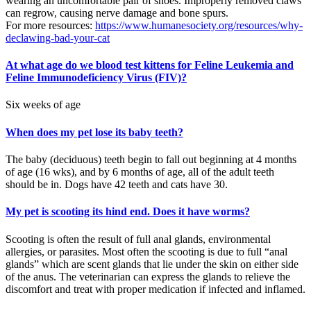
wearing an uncomfortable pair of shoes. Improperly removed claws
can regrow, causing nerve damage and bone spurs.
For more resources:
https://www.humanesociety.org/resources/why-
declawing-bad-your-cat
At what age do we blood test kittens for Feline Leukemia and
Feline Immunodeficiency Virus (FIV)?
Six weeks of age
When does my pet lose its baby teeth?
The baby (deciduous) teeth begin to fall out beginning at 4 months
of age (16 wks), and by 6 months of age, all of the adult teeth
should be in. Dogs have 42 teeth and cats have 30.
My pet is scooting its hind end. Does it have worms?
Scooting is often the result of full anal glands, environmental
allergies, or parasites. Most often the scooting is due to full “anal
glands” which are scent glands that lie under the skin on either side
of the anus. The veterinarian can express the glands to relieve the
discomfort and treat with proper medication if infected and inflamed.