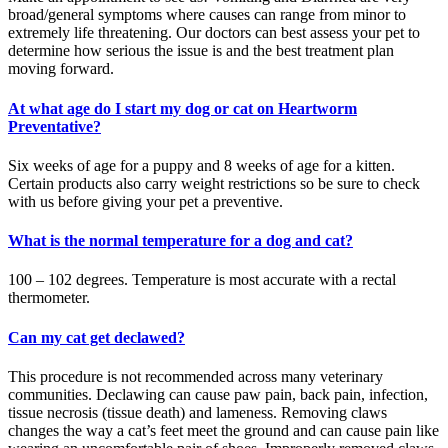
broad/general symptoms where causes can range from minor to
extremely life threatening. Our doctors can best assess your pet to
determine how serious the issue is and the best treatment plan
moving forward.
At what age do I start my dog or cat on Heartworm
Preventative?
Six weeks of age for a puppy and 8 weeks of age for a kitten.
Certain products also carry weight restrictions so be sure to check
with us before giving your pet a preventive.
What is the normal temperature for a dog and cat?
100 – 102 degrees. Temperature is most accurate with a rectal
thermometer.
Can my cat get declawed?
This procedure is not recommended across many veterinary
communities. Declawing can cause paw pain, back pain, infection,
tissue necrosis (tissue death) and lameness. Removing claws
changes the way a cat’s feet meet the ground and can cause pain like