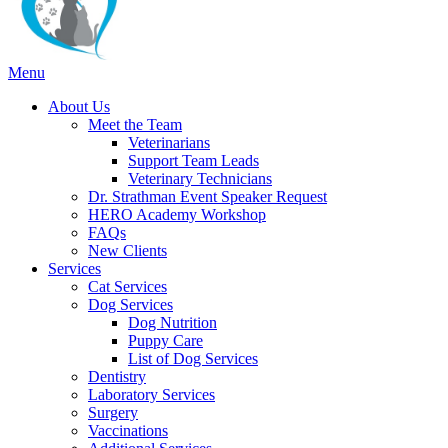
Main
Menu
Menu
About Us
Meet the Team
Veterinarians
Support Team Leads
Veterinary Technicians
Dr. Strathman Event Speaker Request
HERO Academy Workshop
FAQs
New Clients
Services
Cat Services
Dog Services
Dog Nutrition
Puppy Care
List of Dog Services
Dentistry
Laboratory Services
Surgery
Vaccinations