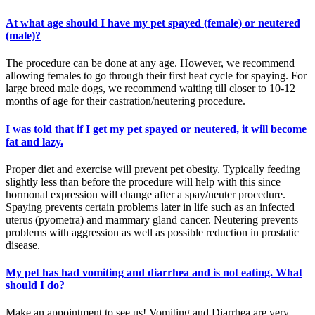
At what age should I have my pet spayed (female) or neutered
(male)?
The procedure can be done at any age. However, we recommend
allowing females to go through their first heat cycle for spaying. For
large breed male dogs, we recommend waiting till closer to 10-12
months of age for their castration/neutering procedure.
I was told that if I get my pet spayed or neutered, it will become
fat and lazy.
Proper diet and exercise will prevent pet obesity. Typically feeding
slightly less than before the procedure will help with this since
hormonal expression will change after a spay/neuter procedure.
Spaying prevents certain problems later in life such as an infected
uterus (pyometra) and mammary gland cancer. Neutering prevents
problems with aggression as well as possible reduction in prostatic
disease.
My pet has had vomiting and diarrhea and is not eating. What
should I do?
Make an appointment to see us! Vomiting and Diarrhea are very