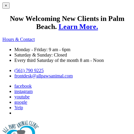
×
Now Welcoming New Clients in Palm
Beach.
Learn More.
Hours & Contact
Monday - Friday: 9 am - 6pm
Saturday & Sunday: Closed
Every third Saturday of the month 8 am - Noon
(561) 790 9225
frontdesk@allpawsanimal.com
facebook
instagram
youtube
google
Yelp