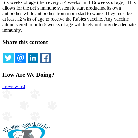
Six weeks of age (then every 3-4 weeks until 16 weeks of age). This
allows for the pet’s immune system to start producing its own
antibodies while antibodies from mom start to wane. They must be
at least 12 wks of age to receive the Rabies vaccine. Any vaccine
administered prior to 6 weeks of age will likely not provide adequate
immunity.
Share this content
TWITTER
EMAIL
LINKEDIN
FACEBOOK
How Are We Doing?
review us!