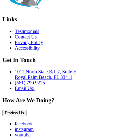
Links
Testimonials
Contact Us
Privacy Policy
Accessibility
Get In Touch
1011 North State Rd. 7, Suite F
Royal Palm Beach, FL 33411
(561) 790 9225
Email Us!
How Are We Doing?
Review Us
facebook
instagram
youtube