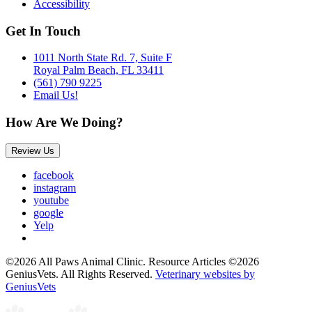
Accessibility
Get In Touch
1011 North State Rd. 7, Suite F
Royal Palm Beach, FL 33411
(561) 790 9225
Email Us!
How Are We Doing?
Review Us
facebook
instagram
youtube
google
Yelp
©2026 All Paws Animal Clinic. Resource Articles ©2026
GeniusVets. All Rights Reserved.
Veterinary websites by
GeniusVets