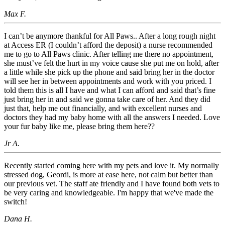
Max F.
I can’t be anymore thankful for All Paws.. After a long rough night
at Access ER (I couldn’t afford the deposit) a nurse recommended
me to go to All Paws clinic. After telling me there no appointment,
she must’ve felt the hurt in my voice cause she put me on hold, after
a little while she pick up the phone and said bring her in the doctor
will see her in between appointments and work with you priced. I
told them this is all I have and what I can afford and said that’s fine
just bring her in and said we gonna take care of her. And they did
just that, help me out financially, and with excellent nurses and
doctors they had my baby home with all the answers I needed. Love
your fur baby like me, please bring them here??
Jr A.
Recently started coming here with my pets and love it. My normally
stressed dog, Geordi, is more at ease here, not calm but better than
our previous vet. The staff ate friendly and I have found both vets to
be very caring and knowledgeable. I'm happy that we've made the
switch!
Dana H.