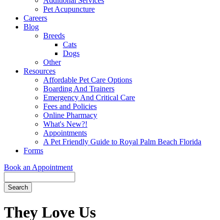
Additional Services
Pet Acupuncture
Careers
Blog
Breeds
Cats
Dogs
Other
Resources
Affordable Pet Care Options
Boarding And Trainers
Emergency And Critical Care
Fees and Policies
Online Pharmacy
What's New?!
Appointments
A Pet Friendly Guide to Royal Palm Beach Florida
Forms
Book an Appointment
Search
Button
Bar
They Love Us