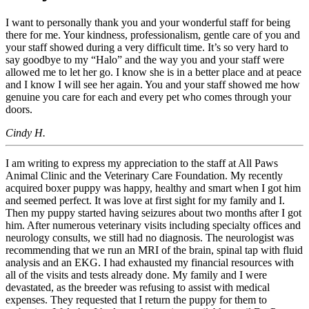
I want to personally thank you and your wonderful staff for being
there for me. Your kindness, professionalism, gentle care of you and
your staff showed during a very difficult time. It’s so very hard to
say goodbye to my “Halo” and the way you and your staff were
allowed me to let her go. I know she is in a better place and at peace
and I know I will see her again. You and your staff showed me how
genuine you care for each and every pet who comes through your
doors.
Cindy H.
I am writing to express my appreciation to the staff at All Paws
Animal Clinic and the Veterinary Care Foundation. My recently
acquired boxer puppy was happy, healthy and smart when I got him
and seemed perfect. It was love at first sight for my family and I.
Then my puppy started having seizures about two months after I got
him. After numerous veterinary visits including specialty offices and
neurology consults, we still had no diagnosis. The neurologist was
recommending that we run an MRI of the brain, spinal tap with fluid
analysis and an EKG. I had exhausted my financial resources with
all of the visits and tests already done. My family and I were
devastated, as the breeder was refusing to assist with medical
expenses. They requested that I return the puppy for them to