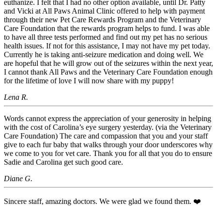
euthanize. I felt that I had no other option available, until Dr. Patty
and Vicki at All Paws Animal Clinic offered to help with payment
through their new Pet Care Rewards Program and the Veterinary
Care Foundation that the rewards program helps to fund. I was able
to have all three tests performed and find out my pet has no serious
health issues. If not for this assistance, I may not have my pet today.
Currently he is taking anti-seizure medication and doing well. We
are hopeful that he will grow out of the seizures within the next year,
I cannot thank All Paws and the Veterinary Care Foundation enough
for the lifetime of love I will now share with my puppy!
Lena R.
Words cannot express the appreciation of your generosity in helping
with the cost of Carolina’s eye surgery yesterday. (via the Veterinary
Care Foundation) The care and compassion that you and your staff
give to each fur baby that walks through your door underscores why
we come to you for vet care. Thank you for all that you do to ensure
Sadie and Carolina get such good care.
Diane G.
Sincere staff, amazing doctors. We were glad we found them. ❤️