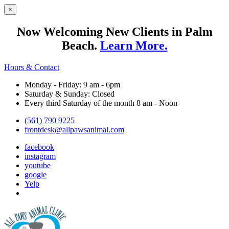
×
Now Welcoming New Clients in Palm
Beach.
Learn More.
Hours & Contact
Monday - Friday: 9 am - 6pm
Saturday & Sunday: Closed
Every third Saturday of the month 8 am - Noon
(561) 790 9225
frontdesk@allpawsanimal.com
facebook
instagram
youtube
google
Yelp