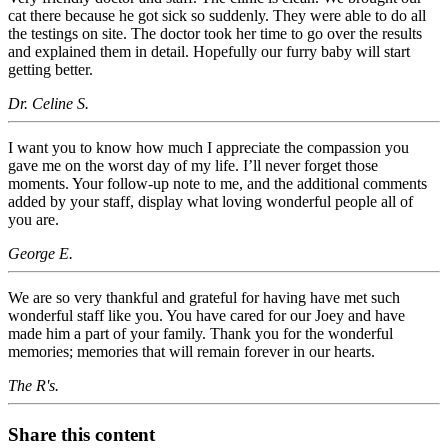
cat there because he got sick so suddenly. They were able to do all
the testings on site. The doctor took her time to go over the results
and explained them in detail. Hopefully our furry baby will start
getting better.
Dr. Celine S.
I want you to know how much I appreciate the compassion you
gave me on the worst day of my life. I’ll never forget those
moments. Your follow-up note to me, and the additional comments
added by your staff, display what loving wonderful people all of
you are.
George E.
We are so very thankful and grateful for having have met such
wonderful staff like you. You have cared for our Joey and have
made him a part of your family. Thank you for the wonderful
memories; memories that will remain forever in our hearts.
The R's.
Share this content