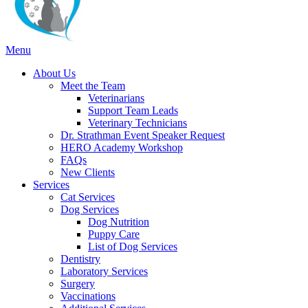
Main
Menu
Menu
About Us
Meet the Team
Veterinarians
Support Team Leads
Veterinary Technicians
Dr. Strathman Event Speaker Request
HERO Academy Workshop
FAQs
New Clients
Services
Cat Services
Dog Services
Dog Nutrition
Puppy Care
List of Dog Services
Dentistry
Laboratory Services
Surgery
Vaccinations