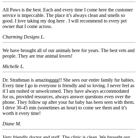
All Paws is the best. Each and every time I come here the customer
service is impeccable. The place it’s always clean and smells so
good. I love taking my dog here . I will recommend to every pet
owner that I come across.
Charming Designs L.
We have brought all of our animals here for years. The best vets and
people. They are true animal lovers!
Michelle L.
Dr. Strathman is amazingggg!! She sees our entire family fur babies.
Every time I go in everyone is friendly and so loving. I never feel as
if I am rushed or unwelcomed. They have always accommodated
for us, provided resources, always answer questions even over the
phone. They follow up after your fur baby has been seen with them.
I drive 30-45 min (sometimes an hour) to come see them and it’s
worth it every time!
Diane M.
Very friendly doctor and staff. The clinic is clean. We brought our