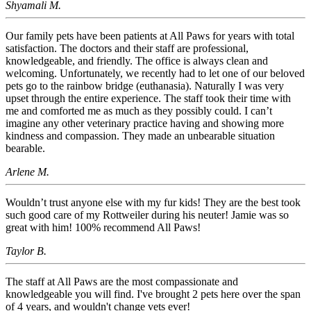
Shyamali M.
Our family pets have been patients at All Paws for years with total
satisfaction. The doctors and their staff are professional,
knowledgeable, and friendly. The office is always clean and
welcoming. Unfortunately, we recently had to let one of our beloved
pets go to the rainbow bridge (euthanasia). Naturally I was very
upset through the entire experience. The staff took their time with
me and comforted me as much as they possibly could. I can’t
imagine any other veterinary practice having and showing more
kindness and compassion. They made an unbearable situation
bearable.
Arlene M.
Wouldn’t trust anyone else with my fur kids! They are the best took
such good care of my Rottweiler during his neuter! Jamie was so
great with him! 100% recommend All Paws!
Taylor B.
The staff at All Paws are the most compassionate and
knowledgeable you will find. I've brought 2 pets here over the span
of 4 years, and wouldn't change vets ever!