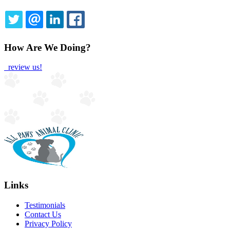
TWITTER
EMAIL
LINKEDIN
FACEBOOK
How Are We Doing?
review us!
Links
Testimonials
Contact Us
Privacy Policy