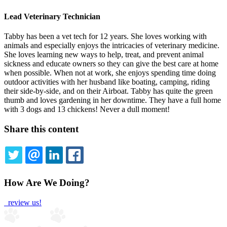
Lead Veterinary Technician
Tabby has been a vet tech for 12 years. She loves working with
animals and especially enjoys the intricacies of veterinary medicine.
She loves learning new ways to help, treat, and prevent animal
sickness and educate owners so they can give the best care at home
when possible. When not at work, she enjoys spending time doing
outdoor activities with her husband like boating, camping, riding
their side-by-side, and on their Airboat. Tabby has quite the green
thumb and loves gardening in her downtime. They have a full home
with 3 dogs and 13 chickens! Never a dull moment!
Share this content
TWITTER
EMAIL
LINKEDIN
FACEBOOK
How Are We Doing?
review us!