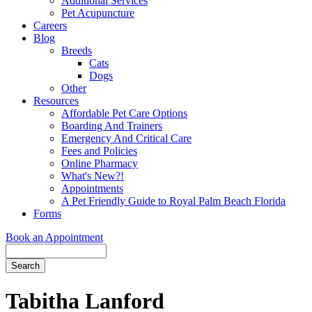
Additional Services
Pet Acupuncture
Careers
Blog
Breeds
Cats
Dogs
Other
Resources
Affordable Pet Care Options
Boarding And Trainers
Emergency And Critical Care
Fees and Policies
Online Pharmacy
What's New?!
Appointments
A Pet Friendly Guide to Royal Palm Beach Florida
Forms
Book an Appointment
Search
Button
Bar
Tabitha Lanford