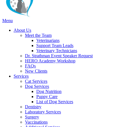
Main
Menu
Menu
About Us
Meet the Team
Veterinarians
Support Team Leads
Veterinary Technicians
Dr. Strathman Event Speaker Request
HERO Academy Workshop
FAQs
New Clients
Services
Cat Services
Dog Services
Dog Nutrition
Puppy Care
List of Dog Services
Dentistry
Laboratory Services
Surgery
Vaccinations