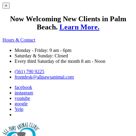
×
Now Welcoming New Clients in Palm
Beach.
Learn More.
Hours & Contact
Monday - Friday: 9 am - 6pm
Saturday & Sunday: Closed
Every third Saturday of the month 8 am - Noon
(561) 790 9225
frontdesk@allpawsanimal.com
facebook
instagram
youtube
google
Yelp