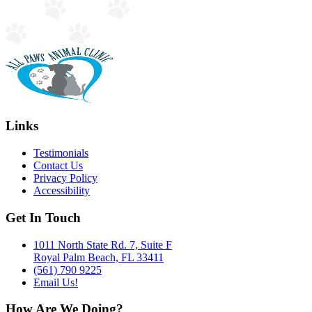
Links
Testimonials
Contact Us
Privacy Policy
Accessibility
Get In Touch
1011 North State Rd. 7, Suite F
Royal Palm Beach, FL 33411
(561) 790 9225
Email Us!
How Are We Doing?