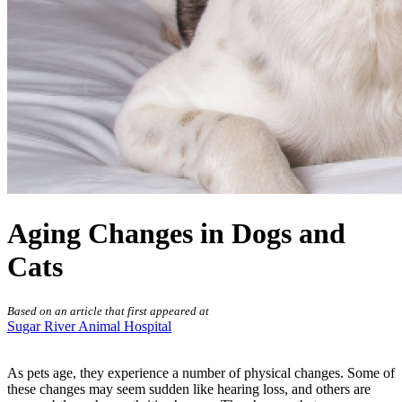
Aging Changes in Dogs and
Cats
Based on an article that first appeared at
Sugar River Animal Hospital
As pets age, they experience a number of physical changes. Some of
these changes may seem sudden like hearing loss, and others are