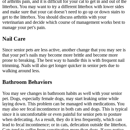
of arthritis pain, and it is difficult for your cat to get in and out of the
litterbox. You may want to try a different litterbox with lower sides
and make sure that your cat doesn’t need to go up or down stairs to
get to the litterbox. You should discuss arthritis with your
veterinarian and decide which course of management works best to
manage your pet’s pain.
Nail Care
Since senior pets are less active, another change that you may see is
that your pet’s nails may become more brittle and become more
prone to breaking. The best way to handle this is with frequent nail
trimming. Nails will also get longer quicker in senior pets due to
walking around less.
Bathroom Behaviors
You may see changes in bathroom habits as well with your senior
pet. Dogs, especially female dogs, may start leaking urine while
laying down. This problem can be managed with
medications
. You
may also see fecal incontinence in both cats and dogs. This is typical
since it is uncomfortable or even painful for senior pets to posture
when defecating. As a result, they do it less frequently, which can
lead to fecal incontinence; or in cats, defecation outside the litterbox.
Cats tend to suffer from constipation more than dogs. If you notice