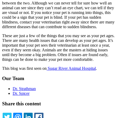
between the two. Although we can never tell for sure how well an
animal can see since they can’t read an eye chart, we can tell if they
are visual or not. If you notice your pet is running into things, this
could be a sign that your pet is blind. If your pet has sudden
blindness, contact your veterinarian right away since there are many
different diseases that can contribute to sudden blindness.
These are just a few of the things that you may see as your
pet ages
.
There are many health issues that can develop as your pet ages. It’s
important that your pet sees their veterinarian at least once a year,
even if they seem okay. Animals are the masters at hiding issues
until they become a big problem. Often if issues are found early,
things can be done to make your pet more comfortable.
This blog was first seen on
Sugar River Animal Hospital
.
Our Team
Dr. Strathman
Dr. Spicer
Share this content