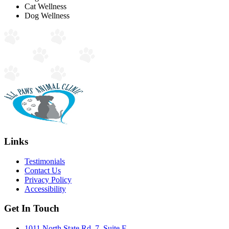
Cat Wellness
Dog Wellness
Links
Testimonials
Contact Us
Privacy Policy
Accessibility
Get In Touch
1011 North State Rd. 7, Suite F