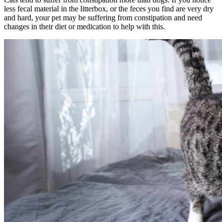
less fecal material in the litterbox, or the feces you find are very dry
and hard, your pet may be suffering from constipation and need
changes in their diet or medication to help with this.