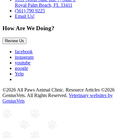
Royal Palm Beach, FL 33411
(561) 790 9225
Email Us!
How Are We Doing?
Review Us
facebook
instagram
youtube
google
Yelp
©2026 All Paws Animal Clinic. Resource Articles ©2026
GeniusVets. All Rights Reserved.
Veterinary websites by
GeniusVets