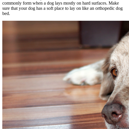
commonly form when a dog lays mostly on hard surfaces. Make
sure that your dog has a soft place to lay on like an orthopedic dog
bed.