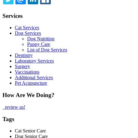
TWITTER
EMAIL
LINKEDIN
FACEBOOK
Services
Cat Services
Dog Services
Dog Nutrition
Puppy Care
List of Dog Services
Dentistry
Laboratory Services
Surgery
Vaccinations
Additional Services
Pet Acupuncture
How Are We Doing?
review us!
Tags
Cat Senior Care
Dog Senior Care