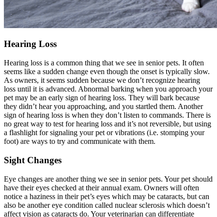
Hearing Loss
Hearing loss is a common thing that we see in senior pets. It often
seems like a sudden change even though the onset is typically slow.
As owners, it seems sudden because we don’t recognize hearing
loss until it is advanced. Abnormal barking when you approach your
pet may be an early sign of hearing loss. They will bark because
they didn’t hear you approaching, and you startled them. Another
sign of hearing loss is when they don’t listen to commands. There is
no great way to test for hearing loss and it’s not reversible, but using
a flashlight for signaling your pet or vibrations (i.e. stomping your
foot) are ways to try and communicate with them.
Sight Changes
Eye changes are another thing we see in senior pets. Your pet should
have their
eyes checked
at their annual exam. Owners will often
notice a haziness in their pet’s eyes which may be cataracts, but can
also be another eye condition called nuclear sclerosis which doesn’t
affect vision as cataracts do. Your veterinarian can differentiate