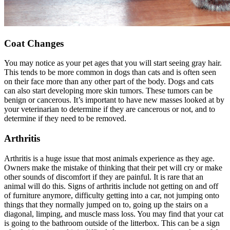
Coat Changes
You may notice as your pet ages that you will start seeing gray hair.
This tends to be more common in dogs than cats and is often seen
on their face more than any other part of the body. Dogs and cats
can also start developing more
skin tumors
. These tumors can be
benign or cancerous. It’s important to have new masses looked at by
your veterinarian to determine if they are cancerous or not, and to
determine if they need to be removed.
Arthritis
Arthritis is a huge issue that most animals experience as they age.
Owners make the mistake of thinking that their pet will cry or make
other sounds of discomfort if they are painful. It is rare that an
animal will do this. Signs of arthritis include not getting on and off
of furniture anymore, difficulty getting into a car, not jumping onto
things that they normally jumped on to, going up the stairs on a
diagonal, limping, and muscle mass loss. You may find that your cat
is going to the bathroom outside of the litterbox. This can be a sign