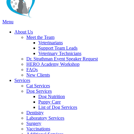
Main
Menu
Menu
About Us
Meet the Team
Veterinarians
Support Team Leads
Veterinary Technicians
Dr. Strathman Event Speaker Request
HERO Academy Workshop
FAQs
New Clients
Services
Cat Services
Dog Services
Dog Nutrition
Puppy Care
List of Dog Services
Dentistry
Laboratory Services
Surgery
Vaccinations