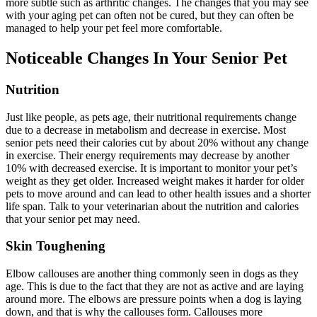
more subtle such as arthritic changes. The changes that you may see
with your aging pet can often not be cured, but they can often be
managed to help your pet feel more comfortable.
Noticeable Changes In Your Senior Pet
Nutrition
Just like people, as pets age, their
nutritional
requirements change
due to a decrease in metabolism and decrease in exercise. Most
senior pets need their calories cut by about 20% without any change
in exercise. Their energy requirements may decrease by another
10% with decreased exercise. It is important to monitor your pet’s
weight as they get older. Increased weight makes it harder for older
pets to move around and can lead to other health issues and a shorter
life span. Talk to your veterinarian about the nutrition and calories
that your senior pet may need.
Skin Toughening
Elbow callouses are another thing commonly seen in dogs as they
age. This is due to the fact that they are not as active and are laying
around more. The elbows are pressure points when a dog is laying
down, and that is why the callouses form. Callouses more