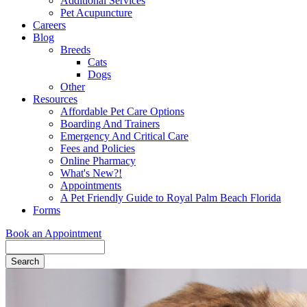
Additional Services
Pet Acupuncture
Careers
Blog
Breeds
Cats
Dogs
Other
Resources
Affordable Pet Care Options
Boarding And Trainers
Emergency And Critical Care
Fees and Policies
Online Pharmacy
What's New?!
Appointments
A Pet Friendly Guide to Royal Palm Beach Florida
Forms
Book an Appointment
Search
Button
Bar