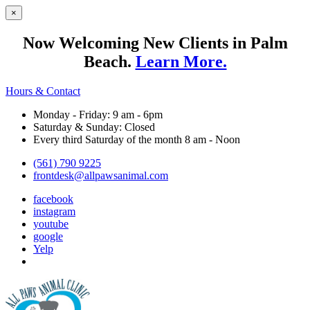
×
Now Welcoming New Clients in Palm
Beach.
Learn More.
Hours & Contact
Monday - Friday: 9 am - 6pm
Saturday & Sunday: Closed
Every third Saturday of the month 8 am - Noon
(561) 790 9225
frontdesk@allpawsanimal.com
facebook
instagram
youtube
google
Yelp