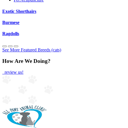
Exotic Shorthairs
Burmese
Ragdolls
See More Featured Breeds (cats)
How Are We Doing?
review us!