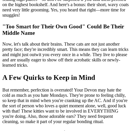
on the highest bookshelf. And here's a bonus: their short, wavy coats
need very little grooming. Yes, you heard that right—more time for
snuggles!
"Too Smart for Their Own Good" Could Be Their
Middle Name
Now, let's talk about their brains. These cats are not just another
pretty face; they're incredibly smart. This means they can learn tricks
and might just outwit you every once in a while. They live to please
and are usually eager to show off their acrobatic skills or newly-
learned tricks.
A Few Quirks to Keep in Mind
But remember, perfection is overrated! Your Devon may hate the
cold as much as you hate Mondays. They're prone to feeling chilly,
so keep that in mind when you're cranking up the AC. And if you're
the sort of person who loves a quiet moment alone, well, good luck
with that! These kitties want to be involved in EVERYTHING
you're doing. Also, those adorable ears? They need frequent
cleaning, so make it part of your regular bonding ritual.