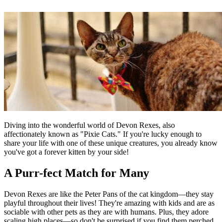
Diving into the wonderful world of Devon Rexes, also
affectionately known as "Pixie Cats." If you're lucky enough to
share your life with one of these unique creatures, you already know
you've got a forever kitten by your side!
A Purr-fect Match for Many
Devon Rexes are like the Peter Pans of the cat kingdom—they stay
playful throughout their lives! They're amazing with kids and are as
sociable with other pets as they are with humans. Plus, they adore
scaling high places—so don't be surprised if you find them perched