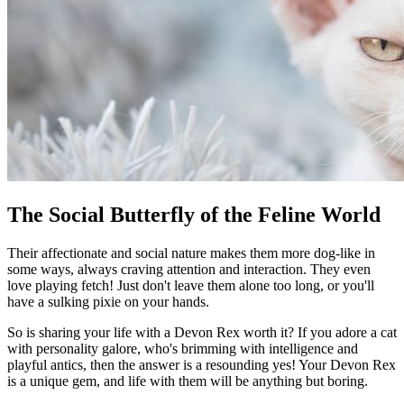
The Social Butterfly of the Feline World
Their affectionate and social nature makes them more dog-like in
some ways, always craving attention and interaction. They even
love playing fetch! Just don't leave them alone too long, or you'll
have a sulking pixie on your hands.
So is sharing your life with a Devon Rex worth it? If you adore a cat
with personality galore, who's brimming with intelligence and
playful antics, then the answer is a resounding yes! Your Devon Rex
is a unique gem, and life with them will be anything but boring.