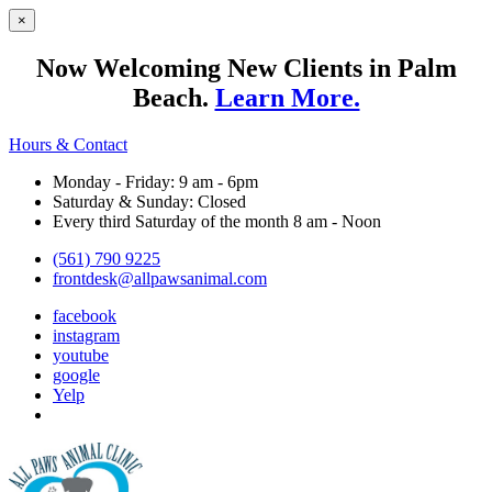
×
Now Welcoming New Clients in Palm
Beach.
Learn More.
Hours & Contact
Monday - Friday: 9 am - 6pm
Saturday & Sunday: Closed
Every third Saturday of the month 8 am - Noon
(561) 790 9225
frontdesk@allpawsanimal.com
facebook
instagram
youtube
google
Yelp