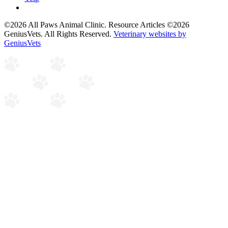
©2026 All Paws Animal Clinic. Resource Articles ©2026
GeniusVets. All Rights Reserved.
Veterinary websites by
GeniusVets