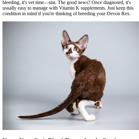
bleeding, it's vet time—stat. The good news? Once diagnosed, it's
usually easy to manage with Vitamin K supplements. Just keep this
condition in mind if you're thinking of breeding your Devon Rex.