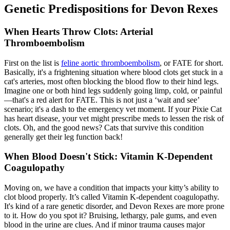
Genetic Predispositions for Devon Rexes
When Hearts Throw Clots: Arterial
Thromboembolism
First on the list is
feline aortic thromboembolism
, or FATE for short.
Basically, it's a frightening situation where blood clots get stuck in a
cat's arteries, most often blocking the blood flow to their hind legs.
Imagine one or both hind legs suddenly going limp, cold, or painful
—that's a red alert for FATE. This is not just a ‘wait and see’
scenario; it's a dash to the emergency vet moment. If your Pixie Cat
has heart disease, your vet might prescribe meds to lessen the risk of
clots. Oh, and the good news? Cats that survive this condition
generally get their leg function back!
When Blood Doesn't Stick: Vitamin K-Dependent
Coagulopathy
Moving on, we have a condition that impacts your kitty’s ability to
clot blood properly. It’s called Vitamin K-dependent coagulopathy.
It's kind of a rare genetic disorder, and Devon Rexes are more prone
to it. How do you spot it? Bruising, lethargy, pale gums, and even
blood in the urine are clues. And if minor trauma causes major