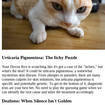
Urticaria Pigmentosa: The Itchy Puzzle
Your Devon Rex is scratching like it's got a case of the "itchies," but
what's the deal? It could be urticaria pigmentosa, a somewhat
mysterious skin disease. From
allergies
to parasites, there are many
common culprits for skin irritations, but urticaria pigmentosa is
specific and potentially genetic. To get to the bottom of it, diagnostic
tests are your best bet. No need to play the guessing game when we
can identify the root cause and tailor the treatment accordingly.
Deafness: When Silence Isn't Golden