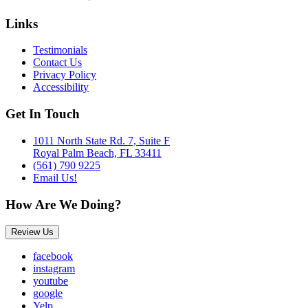
Links
Testimonials
Contact Us
Privacy Policy
Accessibility
Get In Touch
1011 North State Rd. 7, Suite F
Royal Palm Beach, FL 33411
(561) 790 9225
Email Us!
How Are We Doing?
Review Us
facebook
instagram
youtube
google
Yelp