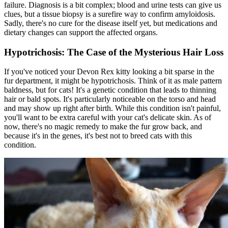
failure. Diagnosis is a bit complex; blood and urine tests can give us
clues, but a tissue biopsy is a surefire way to confirm amyloidosis.
Sadly, there's no cure for the disease itself yet, but medications and
dietary changes
can support the affected organs.
Hypotrichosis: The Case of the Mysterious Hair Loss
If you've noticed your Devon Rex kitty looking a bit sparse in the
fur department, it might be hypotrichosis. Think of it as male pattern
baldness, but for cats! It's a genetic condition that leads to thinning
hair or bald spots. It's particularly noticeable on the torso and head
and may show up right after birth. While this condition isn't painful,
you'll want to be extra careful with your cat's delicate skin. As of
now, there's no magic remedy to make the fur grow back, and
because it's in the genes, it's best not to breed cats with this
condition.