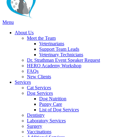
Main
Menu
Menu
About Us
Meet the Team
Veterinarians
Support Team Leads
Veterinary Technicians
Dr. Strathman Event Speaker Request
HERO Academy Workshop
FAQs
New Clients
Services
Cat Services
Dog Services
Dog Nutrition
Puppy Care
List of Dog Services
Dentistry
Laboratory Services
Surgery
Vaccinations