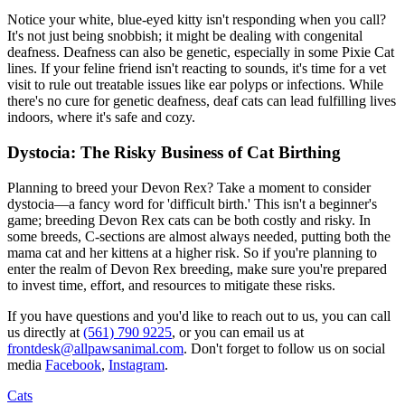
Notice your white, blue-eyed kitty isn't responding when you call?
It's not just being snobbish; it might be dealing with congenital
deafness. Deafness can also be genetic, especially in some Pixie Cat
lines. If your feline friend isn't reacting to sounds, it's time for a vet
visit to rule out treatable issues like ear polyps or infections. While
there's no cure for genetic deafness, deaf cats can lead fulfilling lives
indoors, where it's safe and cozy.
Dystocia: The Risky Business of Cat Birthing
Planning to breed your Devon Rex? Take a moment to consider
dystocia—a fancy word for 'difficult birth.' This isn't a beginner's
game; breeding Devon Rex cats can be both costly and risky. In
some breeds, C-sections are almost always needed, putting both the
mama cat and her kittens at a higher risk. So if you're planning to
enter the realm of Devon Rex breeding, make sure you're prepared
to invest time, effort, and resources to mitigate these risks.
If you have questions and you'd like to reach out to us, you can call
us directly at
(561) 790 9225
, or you can email us at
frontdesk@allpawsanimal.com
. Don't forget to follow us on social
media
Facebook
,
Instagram
.
Cats