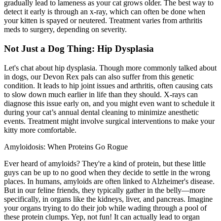
gradually lead to lameness as your cat grows older. The best way to
detect it early is through an x-ray, which can often be done when
your kitten is spayed or neutered. Treatment varies from arthritis
meds to surgery, depending on severity.
Not Just a Dog Thing: Hip Dysplasia
Let's chat about
hip dysplasia
. Though more commonly talked about
in dogs, our Devon Rex pals can also suffer from this genetic
condition. It leads to hip joint issues and arthritis, often causing cats
to slow down much earlier in life than they should. X-rays can
diagnose this issue early on, and you might even want to schedule it
during your cat’s annual dental cleaning to minimize anesthetic
events. Treatment might involve surgical interventions to make your
kitty more comfortable.
Amyloidosis: When Proteins Go Rogue
Ever heard of amyloids? They're a kind of protein, but these little
guys can be up to no good when they decide to settle in the wrong
places. In humans, amyloids are often linked to Alzheimer's disease.
But in our feline friends, they typically gather in the belly—more
specifically, in organs like the kidneys, liver, and pancreas. Imagine
your organs trying to do their job while wading through a pool of
these protein clumps. Yep, not fun! It can actually lead to organ