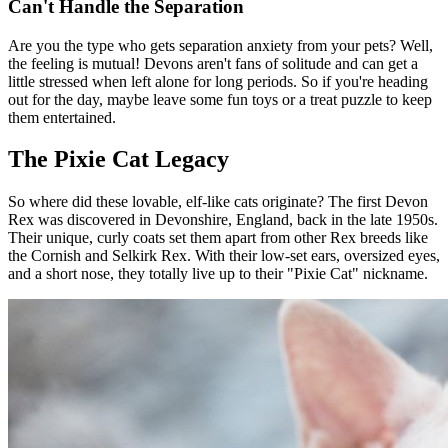
Can't Handle the Separation
Are you the type who gets separation anxiety from your pets? Well,
the feeling is mutual! Devons aren't fans of solitude and can get a
little stressed when left alone for long periods. So if you're heading
out for the day, maybe leave some fun toys or a treat puzzle to keep
them entertained.
The Pixie Cat Legacy
So where did these lovable, elf-like cats originate? The first Devon
Rex was discovered in Devonshire, England, back in the late 1950s.
Their unique, curly coats set them apart from other Rex breeds like
the Cornish and Selkirk Rex. With their low-set ears, oversized eyes,
and a short nose, they totally live up to their "Pixie Cat" nickname.