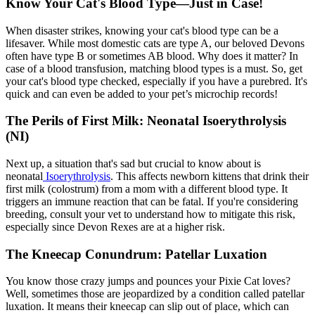
Know Your Cat's Blood Type—Just in Case!
When disaster strikes, knowing your cat's blood type can be a
lifesaver. While most domestic cats are type A, our beloved Devons
often have type B or sometimes AB blood. Why does it matter? In
case of a blood transfusion, matching blood types is a must. So, get
your cat's blood type checked, especially if you have a purebred. It's
quick and can even be added to your pet’s microchip records!
The Perils of First Milk: Neonatal Isoerythrolysis
(NI)
Next up, a situation that's sad but crucial to know about is
neonatal
Isoerythrolysis
. This affects newborn kittens that drink their
first milk (colostrum) from a mom with a different blood type. It
triggers an immune reaction that can be fatal. If you're considering
breeding, consult your vet to understand how to mitigate this risk,
especially since Devon Rexes are at a higher risk.
The Kneecap Conundrum: Patellar Luxation
You know those crazy jumps and pounces your Pixie Cat loves?
Well, sometimes those are jeopardized by a condition called
patellar
luxation
. It means their kneecap can slip out of place, which can