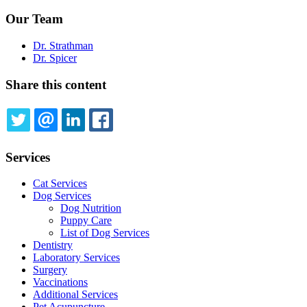
Our Team
Dr. Strathman
Dr. Spicer
Share this content
TWITTER
EMAIL
LINKEDIN
FACEBOOK
Services
Cat Services
Dog Services
Dog Nutrition
Puppy Care
List of Dog Services
Dentistry
Laboratory Services
Surgery
Vaccinations
Additional Services
Pet Acupuncture