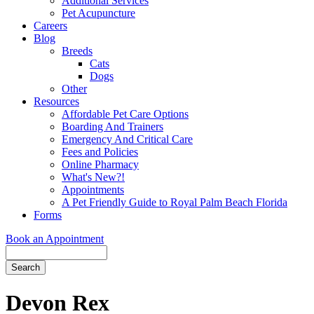
Additional Services
Pet Acupuncture
Careers
Blog
Breeds
Cats
Dogs
Other
Resources
Affordable Pet Care Options
Boarding And Trainers
Emergency And Critical Care
Fees and Policies
Online Pharmacy
What's New?!
Appointments
A Pet Friendly Guide to Royal Palm Beach Florida
Forms
Book an Appointment
Search
Button
Bar
Devon Rex