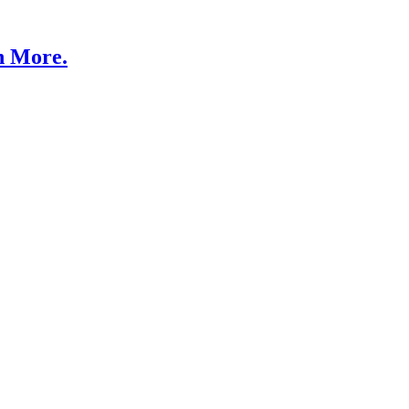
n More.