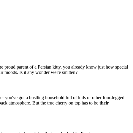
the proud parent of a Persian kitty, you already know just how special
 our moods. Is it any wonder we're smitten?
r you've got a bustling household full of kids or other four-legged
d-back atmosphere. But the true cherry on top has to be
their