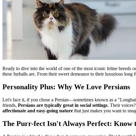
Ready to dive into the world of one of the most iconic feline breeds ou
these furballs are. From their sweet demeanor to their luxurious long f
Personality Plus: Why We Love Persians
Let's face it, if you chose a Persian—sometimes known as a "Longhair"
friends,
Persians are typically great in social settings
. Their voices
affectionate and easy-going nature
that just makes you want to snug
The Purr-fect Isn't Always Perfect: Know 