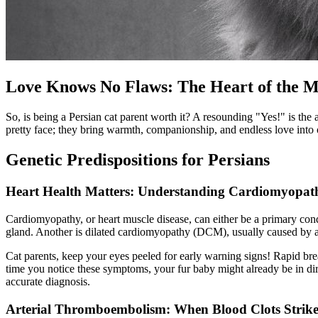
Love Knows No Flaws: The Heart of the M
So, is being a Persian cat parent worth it? A resounding "Yes!" is the
pretty face; they bring warmth, companionship, and endless love into 
Genetic Predispositions for Persians
Heart Health Matters: Understanding Cardiomyopat
Cardiomyopathy, or heart muscle disease, can either be a primary condi
gland. Another is dilated cardiomyopathy (DCM), usually caused by a
Cat parents, keep your eyes peeled for early warning signs! Rapid brea
time you notice these symptoms, your fur baby might already be in dir
accurate diagnosis.
Arterial Thromboembolism: When Blood Clots Strik