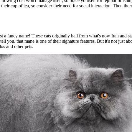
, flowing coat won't manage itself, so brace yourself for regular brushi
t their cup of tea, so consider their need for social interaction. Then the
st a fancy name! These cats originally hail from what's now Iran and st
ell you, that mane is one of their signature features. But it's not just 
os and other pets.