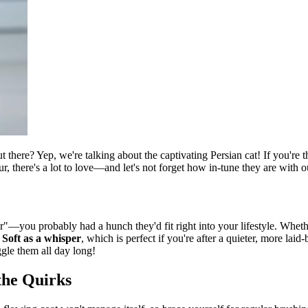
t there? Yep, we're talking about the captivating Persian cat! If you're 
ur, there's a lot to love—and let's not forget how in-tune they are with
—you probably had a hunch they'd fit right into your lifestyle. Whethe
?
Soft as a whisper
, which is perfect if you're after a quieter, more lai
gle them all day long!
the Quirks