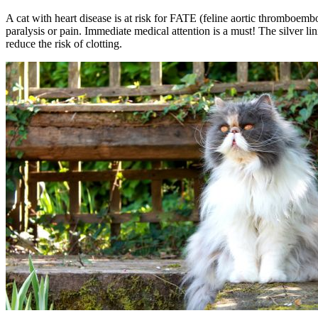
A cat with heart disease is at risk for FATE (feline aortic thromboemb
paralysis or pain. Immediate medical attention is a must! The silver l
reduce the risk of clotting.