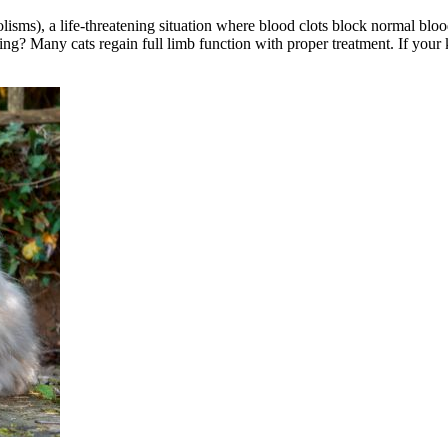
olisms), a life-threatening situation where blood clots block normal blo
ining? Many cats regain full limb function with proper treatment. If you