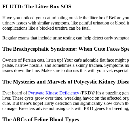
FLUTD: The Litter Box SOS
Have you noticed your cat urinating outside the litter box? Before yo
urinary issues with similar symptoms, like painful urination or blood i
complications like a blocked urethra can be fatal.
Regular exams
that include urine testing can help detect early sympto
The Brachycephalic Syndrome: When Cute Faces Spe
Owners of Persian cats, listen up! Your cat's adorable flat face might
palate, narrow nostrils, and sometimes a skinny trachea. Symptoms ma
issues down the line. Make sure to discuss this with your vet, especiall
The Mysteries and Marvels of Polycystic Kidney Disea
Ever heard of
Pyruvate Kinase Deficiency
(PKD)? It's a puzzling gene
liver. These cysts grow over time, wreaking havoc on the affected or
cure. But there's hope! Early detection can significantly slow down the 
damage. Breeders advise not using cats with PKD genes for breeding,
The ABCs of Feline Blood Types