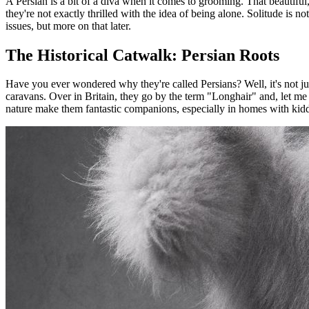
A Persian is a bit of a diva when it comes to grooming. That beautiful
they're not exactly thrilled with the idea of being alone. Solitude is no
issues, but more on that later.
The Historical Catwalk: Persian Roots
Have you ever wondered why they're called Persians? Well, it's not ju
caravans. Over in Britain, they go by the term "Longhair" and, let me t
nature make them fantastic companions, especially in homes with kidd