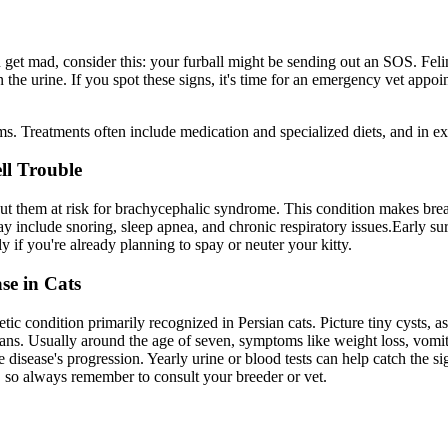
u get mad, consider this: your furball might be sending out an SOS. Fel
n the urine. If you spot these signs, it's time for an emergency vet appo
ms. Treatments often include medication and specialized diets, and in e
ll Trouble
 put them at risk for brachycephalic syndrome. This condition makes breat
y include snoring, sleep apnea, and chronic respiratory issues.Early s
y if you're already planning to spay or neuter your kitty.
se in Cats
tic condition primarily recognized in Persian cats. Picture tiny cysts, 
gans. Usually around the age of seven, symptoms like weight loss, vomit
disease's progression. Yearly urine or blood tests can help catch the sig
 so always remember to consult your breeder or vet.