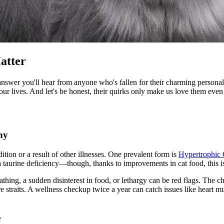
atter
 answer you'll hear from anyone who's fallen for their charming personal
our lives. And let's be honest, their quirks only make us love them eve
hy
tion or a result of other illnesses. One prevalent form is
Hypertrophic
 taurine deficiency—though, thanks to improvements in cat food, this 
thing, a sudden disinterest in food, or lethargy can be red flags. The c
e straits. A wellness checkup twice a year can catch issues like heart
e