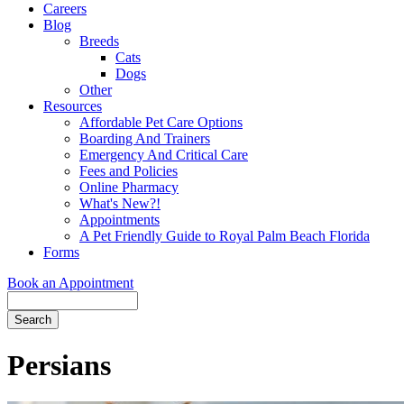
Careers
Blog
Breeds
Cats
Dogs
Other
Resources
Affordable Pet Care Options
Boarding And Trainers
Emergency And Critical Care
Fees and Policies
Online Pharmacy
What's New?!
Appointments
A Pet Friendly Guide to Royal Palm Beach Florida
Forms
Book an Appointment
Search
Button
Bar
Persians