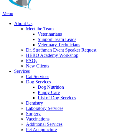
Main
Menu
Menu
About Us
Meet the Team
Veterinarians
Support Team Leads
Veterinary Technicians
Dr. Strathman Event Speaker Request
HERO Academy Workshop
FAQs
New Clients
Services
Cat Services
Dog Services
Dog Nutrition
Puppy Care
List of Dog Services
Dentistry
Laboratory Services
Surgery
Vaccinations
Additional Services
Pet Acupuncture