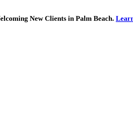
lcoming New Clients in Palm Beach.
Lear