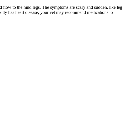
od flow to the hind legs. The symptoms are scary and sudden, like leg
r kitty has heart disease, your vet may recommend medications to