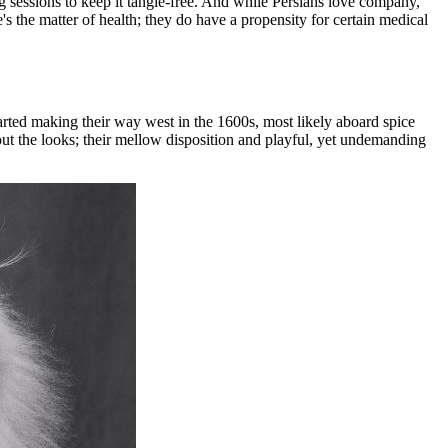
ng sessions to keep it tangle-free. And while Persians love company,
re's the matter of health; they do have a propensity for certain medical
arted making their way west in the 1600s, most likely aboard spice
about the looks; their mellow disposition and playful, yet undemanding