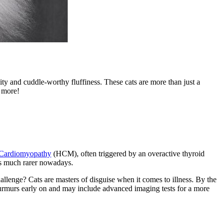
ity and cuddle-worthy fluffiness. These cats are more than just a
n more!
 Cardiomyopathy
(HCM), often triggered by an overactive thyroid
is much rarer nowadays.
hallenge? Cats are masters of disguise when it comes to illness. By the
 murmurs early on and may include advanced imaging tests for a more