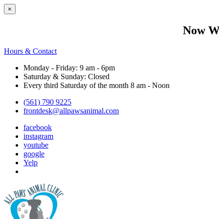
×
Now We
Hours & Contact
Monday - Friday: 9 am - 6pm
Saturday & Sunday: Closed
Every third Saturday of the month 8 am - Noon
(561) 790 9225
frontdesk@allpawsanimal.com
facebook
instagram
youtube
google
Yelp