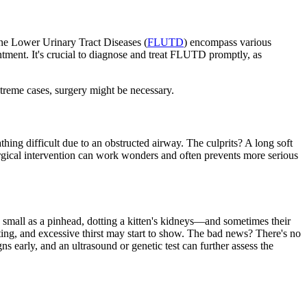
ine Lower Urinary Tract Diseases (
FLUTD
) encompass various
intment. It's crucial to diagnose and treat FLUTD promptly, as
xtreme cases, surgery might be necessary.
hing difficult due to an obstructed airway. The culprits? A long soft
urgical intervention can work wonders and often prevents more serious
as small as a pinhead, dotting a kitten's kidneys—and sometimes their
ing, and excessive thirst may start to show. The bad news? There's no
ns early, and an ultrasound or genetic test can further assess the