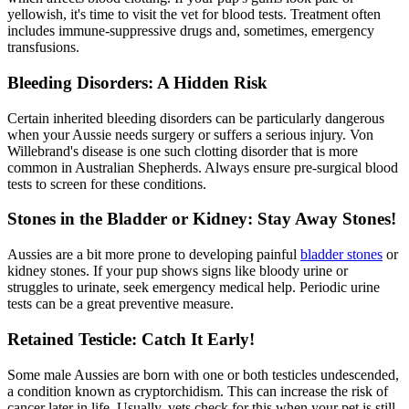
yellowish, it's time to visit the vet for blood tests. Treatment often
includes immune-suppressive drugs and, sometimes, emergency
transfusions.
Bleeding Disorders: A Hidden Risk
Certain inherited bleeding disorders can be particularly dangerous
when your Aussie needs surgery or suffers a serious injury. Von
Willebrand's disease is one such clotting disorder that is more
common in Australian Shepherds. Always ensure pre-surgical blood
tests to screen for these conditions.
Stones in the Bladder or Kidney: Stay Away Stones!
Aussies are a bit more prone to developing painful
bladder stones
or
kidney stones. If your pup shows signs like bloody urine or
struggles to urinate, seek emergency medical help. Periodic urine
tests can be a great preventive measure.
Retained Testicle: Catch It Early!
Some male Aussies are born with one or both testicles undescended,
a condition known as cryptorchidism. This can increase the risk of
cancer later in life. Usually, vets check for this when your pet is still