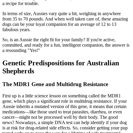
a recipe for trouble.
In terms of size, Aussies vary quite a bit, weighing in anywhere
from 35 to 70 pounds. And when well taken care of, these amazing
dogs can be your loyal companion for an average of 12 to 13
fabulous years.
So, is an Aussie the right fit for your family? If you're active,
committed, and ready for a fun, intelligent companion, the answer is
a resounding "Yes!"
Genetic Predispositions for Australian
Shepherds
The MDR1 Gene and Multidrug Resistance
First up is a little science lesson on something called the MDR1
gene, which plays a significant role in multidrug resistance. If your
Aussie inherits a mutated version of this gene, it means that certain
medications—like those used to treat parasites, diarrhea, or even
cancer—might not be processed well by their body. The good
news? Nowadays, a simple DNA test can help identify if your dog
is at risk for drug-related side effects. So, consider getting your pup