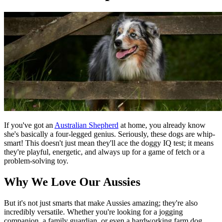
If you've got an
Australian Shepherd
at home, you already know
she's basically a four-legged genius. Seriously, these dogs are whip-
smart! This doesn't just mean they'll ace the doggy IQ test; it means
they're playful, energetic, and always up for a game of fetch or a
problem-solving toy.
Why We Love Our Aussies
But it's not just smarts that make Aussies amazing; they're also
incredibly versatile. Whether you're looking for a jogging
companion, a family guardian, or even a hardworking farm dog,