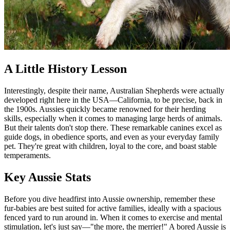
A Little History Lesson
Interestingly, despite their name, Australian Shepherds were actually
developed right here in the USA—California, to be precise, back in
the 1900s. Aussies quickly became renowned for their herding
skills, especially when it comes to managing large herds of animals.
But their talents don't stop there. These remarkable canines excel as
guide dogs, in obedience sports, and even as your everyday family
pet. They're great with children, loyal to the core, and boast stable
temperaments.
Key Aussie Stats
Before you dive headfirst into Aussie ownership, remember these
fur-babies are best suited for active families, ideally with a spacious
fenced yard to run around in. When it comes to exercise and mental
stimulation, let's just say—"the more, the merrier!" A bored Aussie is