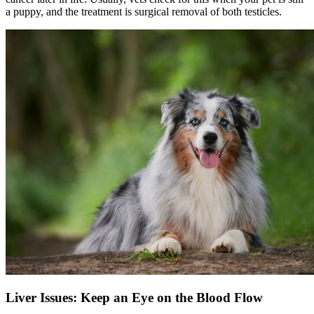
a puppy, and the treatment is surgical removal of both testicles.
Liver Issues: Keep an Eye on the Blood Flow