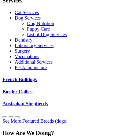
Services
Cat Services
Dog Services
Dog Nutrition
Puppy Care
List of Dog Services
Dentistry
Laboratory Services
Surgery
Vaccinations
Additional Services
Pet Acupuncture
French Bulldogs
Border Collies
Australian Shepherds
See More Featured Breeds (dogs)
How Are We Doing?