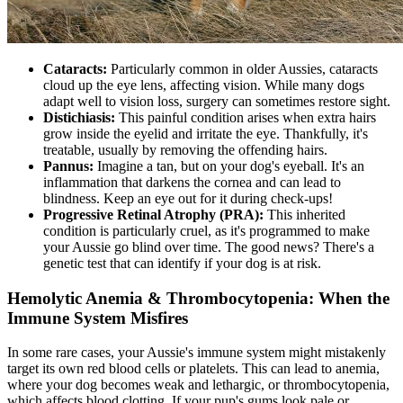
Cataracts
:
Particularly common in older Aussies, cataracts
cloud up the eye lens, affecting vision. While many dogs
adapt well to vision loss, surgery can sometimes restore sight.
Distichiasis:
This painful condition arises when extra hairs
grow inside the eyelid and irritate the eye. Thankfully, it's
treatable, usually by removing the offending hairs.
Pannus:
Imagine a tan, but on your dog's eyeball. It's an
inflammation that darkens the cornea and can lead to
blindness. Keep an eye out for it during check-ups!
Progressive Retinal Atrophy
(PRA):
This inherited
condition is particularly cruel, as it's programmed to make
your Aussie go blind over time. The good news? There's a
genetic test that can identify if your dog is at risk.
Hemolytic Anemia & Thrombocytopenia: When the
Immune System Misfires
In some rare cases, your Aussie's immune system might mistakenly
target its own red blood cells or platelets. This can lead to anemia,
where your dog becomes weak and lethargic, or thrombocytopenia,
which affects blood clotting. If your pup's gums look pale or