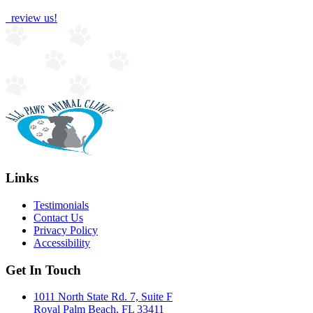
review us!
Links
Testimonials
Contact Us
Privacy Policy
Accessibility
Get In Touch
1011 North State Rd. 7, Suite F
Royal Palm Beach, FL 33411