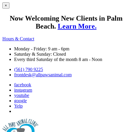
×
Now Welcoming New Clients in Palm
Beach.
Learn More.
Hours & Contact
Monday - Friday: 9 am - 6pm
Saturday & Sunday: Closed
Every third Saturday of the month 8 am - Noon
(561) 790 9225
frontdesk@allpawsanimal.com
facebook
instagram
youtube
google
Yelp