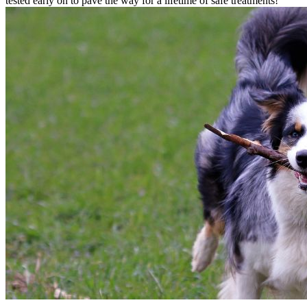
tested early on to pave the way for a lifetime of safe treatments!