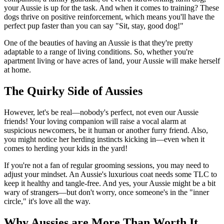
your Aussie is up for the task. And when it comes to training? These
dogs thrive on positive reinforcement, which means you'll have the
perfect pup faster than you can say "Sit, stay, good dog!"
One of the beauties of having an Aussie is that they're pretty
adaptable to a range of living conditions. So, whether you're
apartment living or have acres of land, your Aussie will make herself
at home.
The Quirky Side of Aussies
However, let's be real—nobody's perfect, not even our Aussie
friends! Your loving companion will raise a vocal alarm at
suspicious newcomers, be it human or another furry friend. Also,
you might notice her herding instincts kicking in—even when it
comes to herding your kids in the yard!
If you're not a fan of regular grooming sessions, you may need to
adjust your mindset. An Aussie's luxurious coat needs some TLC to
keep it healthy and tangle-free. And yes, your Aussie might be a bit
wary of strangers—but don't worry, once someone's in the "inner
circle," it's love all the way.
Why Aussies are More Than Worth It