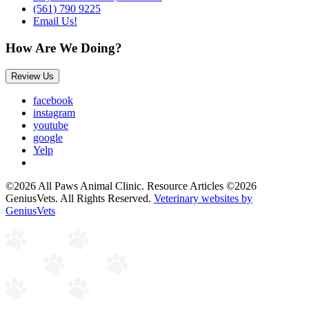
(561) 790 9225
Email Us!
How Are We Doing?
Review Us
facebook
instagram
youtube
google
Yelp
©2026 All Paws Animal Clinic. Resource Articles ©2026
GeniusVets. All Rights Reserved.
Veterinary websites by
GeniusVets