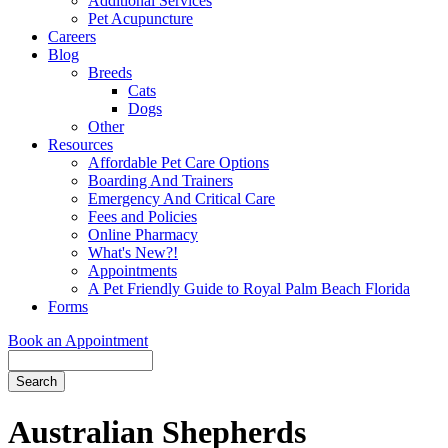
Additional Services
Pet Acupuncture
Careers
Blog
Breeds
Cats
Dogs
Other
Resources
Affordable Pet Care Options
Boarding And Trainers
Emergency And Critical Care
Fees and Policies
Online Pharmacy
What's New?!
Appointments
A Pet Friendly Guide to Royal Palm Beach Florida
Forms
Book an Appointment
Search
Button
Bar
Australian Shepherds