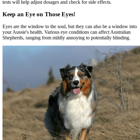
tests will help adjust dosages and check for side effects.
Keep an Eye on Those Eyes!
Eyes are the window to the soul, but they can also be a window into
your Aussie's health. Various eye conditions can affect Australian
Shepherds, ranging from mildly annoying to potentially blinding.