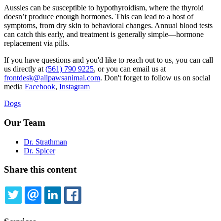
Aussies can be susceptible to
hypothyroidism
, where the thyroid
doesn’t produce enough hormones. This can lead to a host of
symptoms, from dry skin to behavioral changes. Annual blood tests
can catch this early, and treatment is generally simple—hormone
replacement via pills.
If you have questions and you'd like to reach out to us, you can call
us directly at
(561) 790 9225
, or you can email us at
frontdesk@allpawsanimal.com
. Don't forget to follow us on social
media
Facebook
,
Instagram
Dogs
Our Team
Dr. Strathman
Dr. Spicer
Share this content
TWITTER
EMAIL
LINKEDIN
FACEBOOK