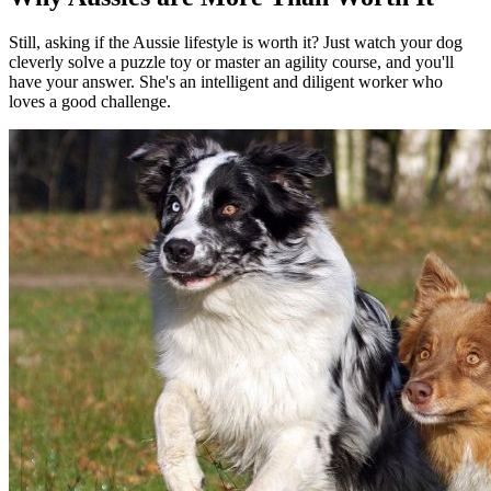
Still, asking if the Aussie lifestyle is worth it? Just watch your dog
cleverly solve a puzzle toy or master an agility course, and you'll
have your answer. She's an intelligent and diligent worker who
loves a good challenge.