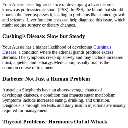
Your Aussie has a higher chance of developing a liver disorder
known as portosystemic shunt (PSS). In PSS, the blood that should
nourish the liver bypasses it, leading to problems like stunted growth
and seizures. Liver function tests can help diagnose this issue, which
might require surgery or dietary changes.
Cushing’s Disease: Slow but Steady
Your Aussie has a higher likelihood of developing
Cushing's
Disease
, a condition where the adrenal glands produce excess
steroids. The symptoms creep up slowly and may include increased
thirst, appetite, and lethargy. Medication, usually oral, is the
common course of treatment.
Diabetes: Not Just a Human Problem
Australian Shepherds have an above-average chance of
developing
diabetes
, a condition that impacts sugar metabolism.
Symptoms include increased eating, drinking, and urination.
Diagnosis is through lab tests, and daily insulin injections are usually
required for management.
Thyroid Problems: Hormones Out of Whack