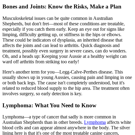
Bones and Joints: Know the Risks, Make a Plan
Musculoskeletal issues can be quite common in Australian
Shepherds, but don't fret—most of these conditions are treatable,
especially if you catch them early. Keep an eye out for signs like
limping, difficulty getting up, or stiffness in the hips or elbows.
These could be indicators of dysplasia, an inherited disease that
affects the joints and can lead to arthritis. Quick diagnosis and
treatment, possibly even surgery in severe cases, can do wonders.
Oh, and a heads up: Keeping your Aussie at a healthy weight can
ward off arthritis from striking too early!
Here's another term for you—Legg-Calve-Perthes disease. This
usually shows up in young Aussies, causing pain and limping in one
or both back legs. The cause isn't completely understood, but it's
related to reduced blood supply to the hip area. The treatment often
involves surgery, so early detection is key.
Lymphoma: What You Need to Know
Lymphoma—a type of cancer that sadly is more common in
Australian Shepherds than in other breeds.
Lymphoma
affects white
blood cells and can appear almost anywhere in the body. The silver
lining here is that it's one of the most treatable canine cancers,