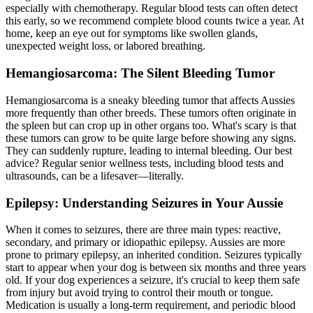
especially with chemotherapy. Regular blood tests can often detect
this early, so we recommend complete blood counts twice a year. At
home, keep an eye out for symptoms like swollen glands,
unexpected weight loss, or labored breathing.
Hemangiosarcoma: The Silent Bleeding Tumor
Hemangiosarcoma is a sneaky bleeding tumor that affects Aussies
more frequently than other breeds. These tumors often originate in
the spleen but can crop up in other organs too. What's scary is that
these tumors can grow to be quite large before showing any signs.
They can suddenly rupture, leading to internal bleeding. Our best
advice? Regular senior wellness tests, including blood tests and
ultrasounds, can be a lifesaver—literally.
Epilepsy: Understanding Seizures in Your Aussie
When it comes to seizures, there are three main types: reactive,
secondary, and primary or idiopathic
epilepsy
. Aussies are more
prone to primary epilepsy, an inherited condition. Seizures typically
start to appear when your dog is between six months and three years
old. If your dog experiences a seizure, it's crucial to keep them safe
from injury but avoid trying to control their mouth or tongue.
Medication is usually a long-term requirement, and periodic blood