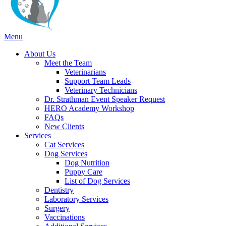
Main
Menu
Menu
About Us
Meet the Team
Veterinarians
Support Team Leads
Veterinary Technicians
Dr. Strathman Event Speaker Request
HERO Academy Workshop
FAQs
New Clients
Services
Cat Services
Dog Services
Dog Nutrition
Puppy Care
List of Dog Services
Dentistry
Laboratory Services
Surgery
Vaccinations