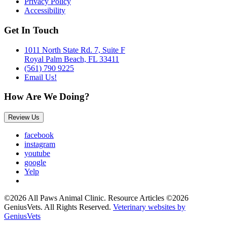
Privacy Policy
Accessibility
Get In Touch
1011 North State Rd. 7, Suite F
Royal Palm Beach, FL 33411
(561) 790 9225
Email Us!
How Are We Doing?
Review Us
facebook
instagram
youtube
google
Yelp
©2026 All Paws Animal Clinic. Resource Articles ©2026
GeniusVets. All Rights Reserved.
Veterinary websites by
GeniusVets