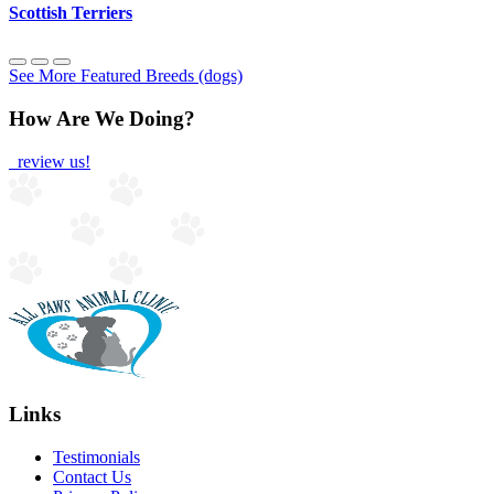
Scottish Terriers
See More Featured Breeds (dogs)
How Are We Doing?
review us!
Links
Testimonials
Contact Us