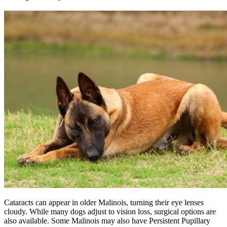
Cataracts can appear in older Malinois, turning their eye lenses
cloudy. While many dogs adjust to vision loss, surgical options are
also available. Some Malinois may also have Persistent Pupillary