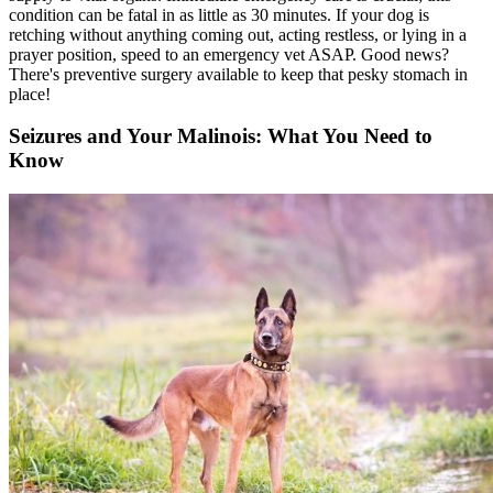
condition can be fatal in as little as 30 minutes. If your dog is
retching without anything coming out, acting restless, or lying in a
prayer position, speed to an emergency vet ASAP. Good news?
There's preventive surgery available to keep that pesky stomach in
place!
Seizures and Your Malinois: What You Need to
Know