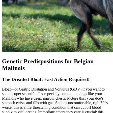
Genetic Predispositions for Belgian
Malinois
The Dreaded Bloat: Fast Action Required!
Bloat
—or Gastric Dilatation and Volvulus (GDV) if you want to
sound super scientific. It's especially common in dogs like your
Malinois who have deep, narrow chests. Picture this: your dog's
stomach twists and fills with gas. Sounds uncomfortable, right? It's
worse; this is a life-threatening condition that can cut off blood
supply to vital organs. Immediate emergency care is crucial; this