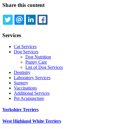
Share this content
TWITTER
EMAIL
LINKEDIN
FACEBOOK
Services
Cat Services
Dog Services
Dog Nutrition
Puppy Care
List of Dog Services
Dentistry
Laboratory Services
Surgery
Vaccinations
Additional Services
Pet Acupuncture
Yorkshire Terriers
West Highland White Terriers