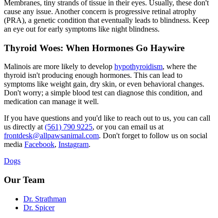
Membranes, tiny strands of tissue in their eyes. Usually, these don't
cause any issue. Another concern is
progressive retinal atrophy
(PRA), a genetic condition that eventually leads to blindness. Keep
an eye out for early symptoms like night blindness.
Thyroid Woes: When Hormones Go Haywire
Malinois are more likely to develop
hypothyroidism
, where the
thyroid isn't producing enough hormones. This can lead to
symptoms like weight gain, dry skin, or even behavioral changes.
Don't worry; a simple blood test can diagnose this condition, and
medication can manage it well.
If you have questions and you'd like to reach out to us, you can call
us directly at
(561) 790 9225
, or you can email us at
frontdesk@allpawsanimal.com
. Don't forget to follow us on social
media
Facebook
,
Instagram
.
Dogs
Our Team
Dr. Strathman
Dr. Spicer