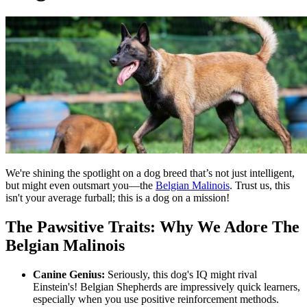
We're shining the spotlight on a dog breed that’s not just intelligent,
but might even outsmart you—the
Belgian Malinois
. Trust us, this
isn't your average furball; this is a dog on a mission!
The Pawsitive Traits: Why We Adore The
Belgian Malinois
Canine Genius:
Seriously, this dog's IQ might rival
Einstein's! Belgian Shepherds are impressively quick learners,
especially when you use positive reinforcement methods.