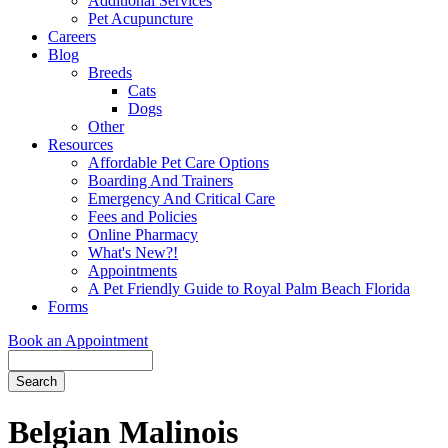
Additional Services
Pet Acupuncture
Careers
Blog
Breeds
Cats
Dogs
Other
Resources
Affordable Pet Care Options
Boarding And Trainers
Emergency And Critical Care
Fees and Policies
Online Pharmacy
What's New?!
Appointments
A Pet Friendly Guide to Royal Palm Beach Florida
Forms
Book an Appointment
Search
Button
Bar
Belgian Malinois