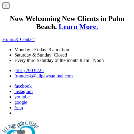
×
Now Welcoming New Clients in Palm
Beach.
Learn More.
Hours & Contact
Monday - Friday: 9 am - 6pm
Saturday & Sunday: Closed
Every third Saturday of the month 8 am - Noon
(561) 790 9225
frontdesk@allpawsanimal.com
facebook
instagram
youtube
google
Yelp