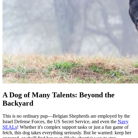
A Dog of Many Talents: Beyond the
Backyard
This is no ordinary pup—Belgian Shepherds are employed by the
Israel Defense Forces, the US Secret Service, and even the
Navy
SEALs
! Whether it's complex support tasks or just a fun game of
fetch, this dog takes everything seriously. But be warned: keep her