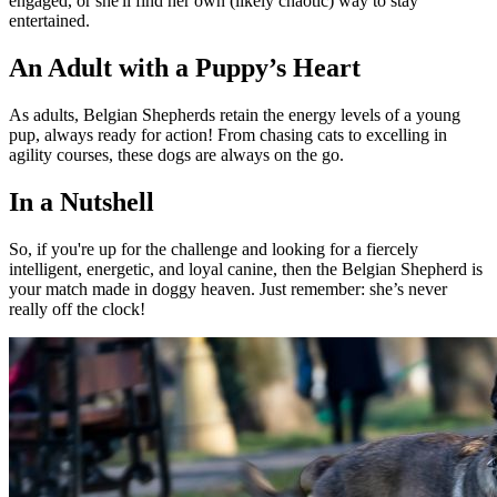
engaged, or she'll find her own (likely chaotic) way to stay
entertained.
An Adult with a Puppy’s Heart
As adults, Belgian Shepherds retain the energy levels of a young
pup, always ready for action! From chasing cats to excelling in
agility courses, these dogs are always on the go.
In a Nutshell
So, if you're up for the challenge and looking for a fiercely
intelligent, energetic, and loyal canine, then the Belgian Shepherd is
your match made in doggy heaven. Just remember: she’s never
really off the clock!