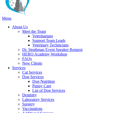
Main
Menu
Menu
About Us
Meet the Team
Veterinarians
Support Team Leads
Veterinary Technicians
Dr. Strathman Event Speaker Request
HERO Academy Workshop
FAQs
New Clients
Services
Cat Services
Dog Services
Dog Nutrition
Puppy Care
List of Dog Services
Dentistry
Laboratory Services
Surgery
Vaccinations