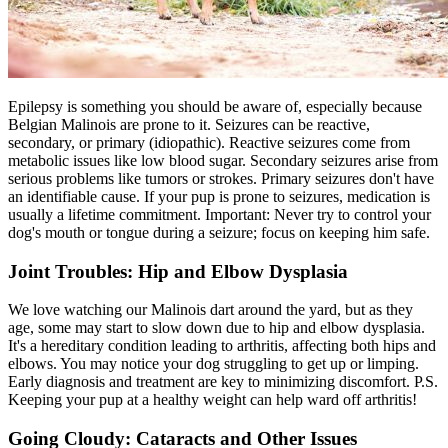
Epilepsy
is something you should be aware of, especially because
Belgian Malinois are prone to it. Seizures can be reactive,
secondary, or primary (idiopathic). Reactive seizures come from
metabolic issues like low blood sugar. Secondary seizures arise from
serious problems like tumors or strokes. Primary seizures don't have
an identifiable cause. If your pup is prone to seizures, medication is
usually a lifetime commitment. Important: Never try to control your
dog's mouth or tongue during a seizure; focus on keeping him safe.
Joint Troubles: Hip and Elbow Dysplasia
We love watching our Malinois dart around the yard, but as they
age, some may start to slow down due to hip and elbow dysplasia.
It's a hereditary condition leading to arthritis, affecting both hips and
elbows. You may notice your dog struggling to get up or limping.
Early diagnosis and treatment are key to minimizing discomfort. P.S.
Keeping your pup at a healthy weight can help ward off arthritis!
Going Cloudy: Cataracts and Other Issues