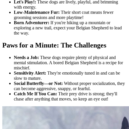
Let's Play!:
These dogs are lively, playful, and brimming
with energy.
Low-Maintenance Fur:
Their short coat means fewer
grooming sessions and more playtime!
Born Adventurer:
If you're hiking up a mountain or
exploring a new trail, expect your Belgian Shepherd to lead
the way.
Paws for a Minute: The Challenges
Needs a Job:
These dogs require plenty of physical and
mental stimulation. A bored Belgian Shepherd is a recipe for
mischief.
Sensitivity Alert:
They're emotionally tuned in and can be
slow to mature.
Social Butterfly—or Not:
Without proper socialization, they
can become aggressive, snappy, or fearful.
Catch Me If You Can:
Their prey drive is strong; they'll
chase after anything that moves, so keep an eye out!