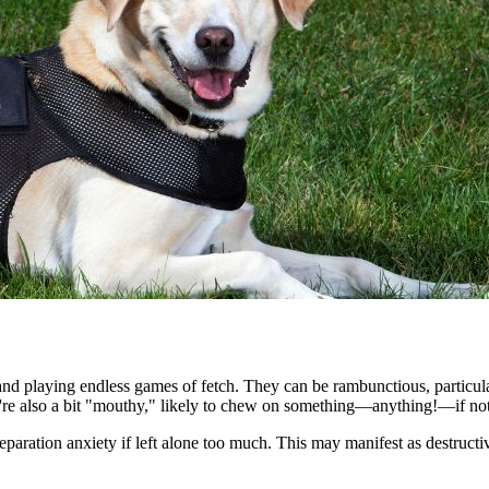
nd playing endless games of fetch. They can be rambunctious, particular
ey're also a bit "mouthy," likely to chew on something—anything!—if not
eparation anxiety if left alone too much. This may manifest as destructi