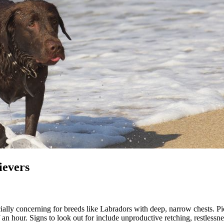
ievers
ally concerning for breeds like Labradors with deep, narrow chests. Pict
alf an hour. Signs to look out for include unproductive retching, restles