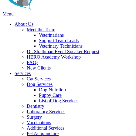
Main
Menu
Menu
About Us
Meet the Team
Veterinarians
Support Team Leads
Veterinary Technicians
Dr. Strathman Event Speaker Request
HERO Academy Workshop
FAQs
New Clients
Services
Cat Services
Dog Services
Dog Nutrition
Puppy Care
List of Dog Services
Dentistry
Laboratory Services
Surgery
Vaccinations
Additional Services
Pet Acupuncture