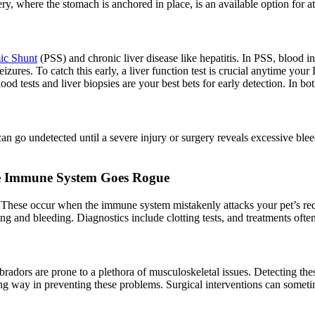
ry, where the stomach is anchored in place, is an available option for at
ic Shunt
(PSS) and chronic liver disease like hepatitis. In PSS, blood int
zures. To catch this early, a liver function test is crucial anytime your
d tests and liver biopsies are your best bets for early detection. In bot
can go undetected until a severe injury or surgery reveals excessive bl
e Immune System Goes Rogue
These occur when the immune system mistakenly attacks your pet’s red b
ising and bleeding. Diagnostics include clotting tests, and treatments o
radors are prone to a plethora of musculoskeletal issues. Detecting thes
g way in preventing these problems. Surgical interventions can sometime