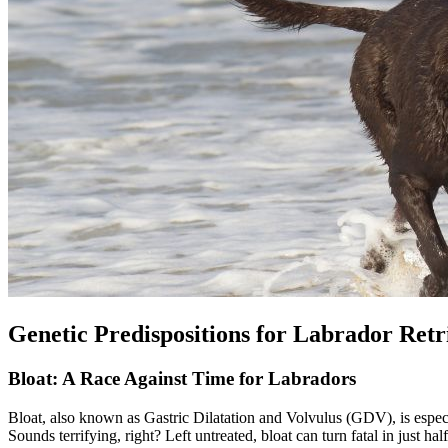
Genetic Predispositions for Labrador Retr
Bloat: A Race Against Time for Labradors
Bloat
, also known as Gastric Dilatation and Volvulus (GDV), is especi
Sounds terrifying, right? Left untreated, bloat can turn fatal in just h