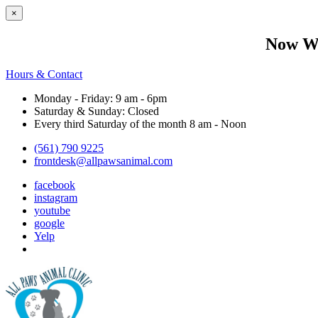
×
Now We
Hours & Contact
Monday - Friday: 9 am - 6pm
Saturday & Sunday: Closed
Every third Saturday of the month 8 am - Noon
(561) 790 9225
frontdesk@allpawsanimal.com
facebook
instagram
youtube
google
Yelp