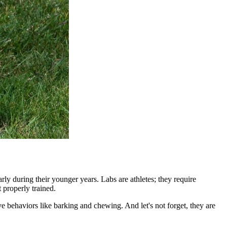
ly during their younger years. Labs are athletes; they require
 properly trained.
ve behaviors like barking and chewing. And let's not forget, they are