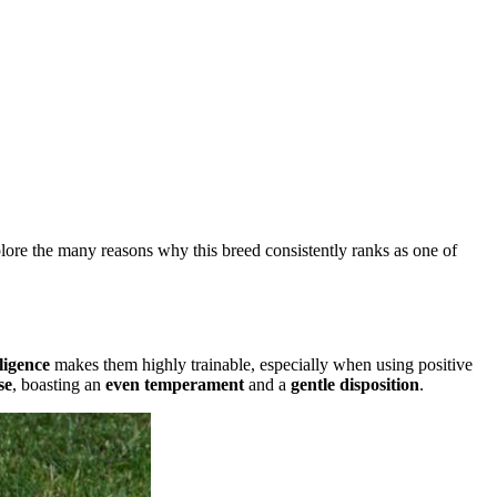
plore the many reasons why this breed consistently ranks as one of
ligence
makes them highly trainable, especially when using positive
se
, boasting an
even temperament
and a
gentle disposition
.