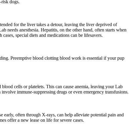
-risk dogs.
ended for the liver takes a detour, leaving the liver deprived of
 Lab needs anesthesia. Hepatitis, on the other hand, often starts when
h cases, special diets and medications can be lifesavers.
eeding. Preemptive blood clotting
blood work
is essential if your pup
lood cells or platelets. This can cause anemia, leaving your Lab
ften involve immune-suppressing drugs or even emergency transfusions.
e early, often through X-rays, can help alleviate potential pain and
s offer a new lease on life for severe cases.