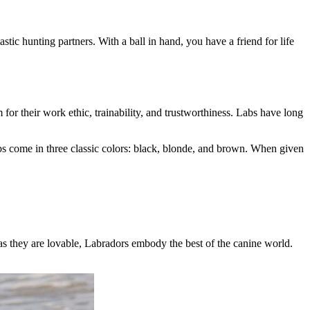
tic hunting partners. With a ball in hand, you have a friend for life
or their work ethic, trainability, and trustworthiness. Labs have long
bs come in three classic colors: black, blonde, and brown. When given
 as they are lovable, Labradors embody the best of the canine world.