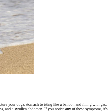
ure your dog's stomach twisting like a balloon and filling with gas.
sness, and a swollen abdomen. If you notice any of these symptoms, it's