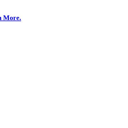
n More.