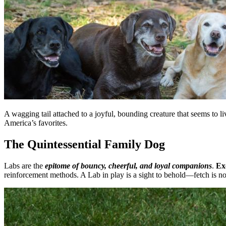
A wagging tail attached to a joyful, bounding creature that seems to l
America’s favorites.
The Quintessential Family Dog
Labs are the
epitome of bouncy, cheerful, and loyal companions
.
Ex
reinforcement methods. A Lab in play is a sight to behold—fetch is no