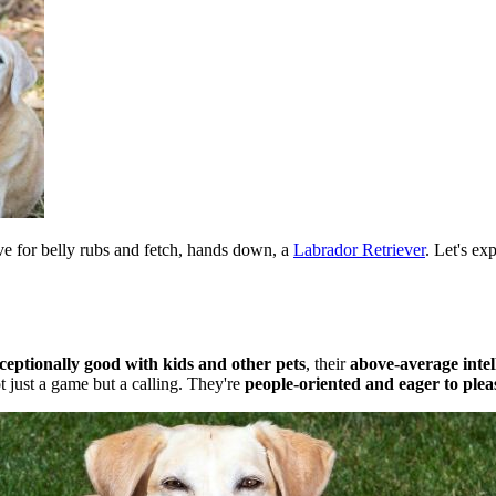
ive for belly rubs and fetch, hands down, a
Labrador Retriever
. Let's ex
ceptionally good with kids and other pets
, their
above-average intel
t just a game but a calling. They're
people-oriented and eager to plea