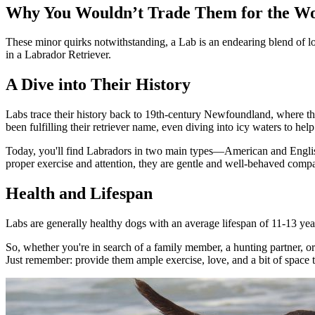
Why You Wouldn’t Trade Them for the W
These minor quirks notwithstanding, a Lab is an endearing blend of loya
in a Labrador Retriever.
A Dive into Their History
Labs trace their history back to 19th-century Newfoundland, where the
been fulfilling their retriever name, even diving into icy waters to help 
Today, you'll find Labradors in two main types—American and English,
proper exercise and attention, they are gentle and well-behaved comp
Health and Lifespan
Labs are generally healthy dogs with an average lifespan of 11-13 yea
So, whether you're in search of a family member, a hunting partner, or
Just remember: provide them ample exercise, love, and a bit of space to