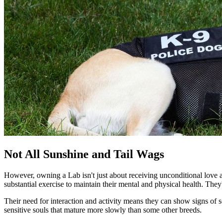
Not All Sunshine and Tail Wags
However, owning a Lab isn't just about receiving unconditional love a
substantial exercise to maintain their mental and physical health. Th
Their need for interaction and activity means they can show signs of s
sensitive souls that mature more slowly than some other breeds.