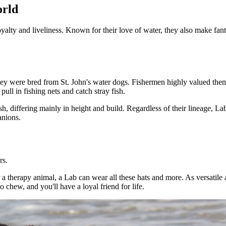
orld
lty and liveliness. Known for their love of water, they also make fantas
y were bred from St. John's water dogs. Fishermen highly valued them f
pull in fishing nets and catch stray fish.
 differing mainly in height and build. Regardless of their lineage, La
anions.
rs.
 a therapy animal, a Lab can wear all these hats and more. As versatile
 chew, and you'll have a loyal friend for life.