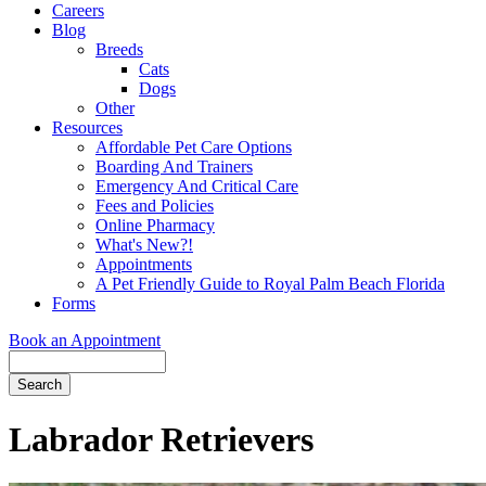
Careers
Blog
Breeds
Cats
Dogs
Other
Resources
Affordable Pet Care Options
Boarding And Trainers
Emergency And Critical Care
Fees and Policies
Online Pharmacy
What's New?!
Appointments
A Pet Friendly Guide to Royal Palm Beach Florida
Forms
Book an Appointment
Search
Button
Bar
Labrador Retrievers