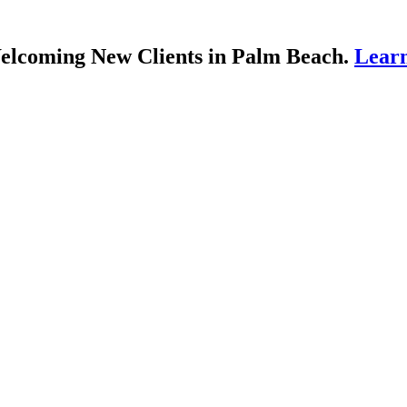
lcoming New Clients in Palm Beach.
Lear