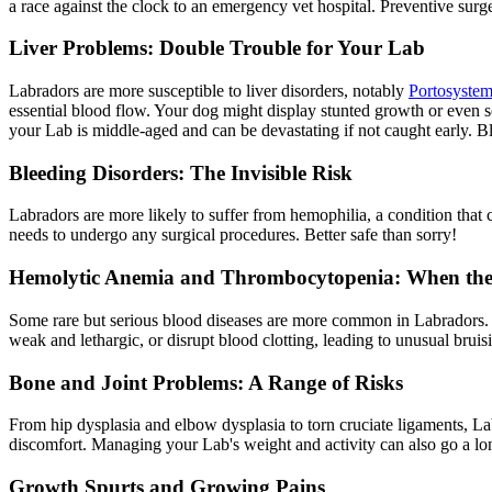
a race against the clock to an emergency vet hospital. Preventive surge
Liver Problems: Double Trouble for Your Lab
Labradors are more susceptible to liver disorders, notably
Portosystem
essential blood flow. Your dog might display stunted growth or even sei
your Lab is middle-aged and can be devastating if not caught early. Bloo
Bleeding Disorders: The Invisible Risk
Labradors are more likely to suffer from hemophilia, a condition that 
needs to undergo any surgical procedures. Better safe than sorry!
Hemolytic Anemia and Thrombocytopenia: When th
Some rare but serious blood diseases are more common in Labradors. 
weak and lethargic, or disrupt blood clotting, leading to unusual bru
Bone and Joint Problems: A Range of Risks
From
hip dysplasia
and elbow dysplasia to torn cruciate ligaments, Lab
discomfort. Managing your Lab's weight and activity can also go a lon
Growth Spurts and Growing Pains