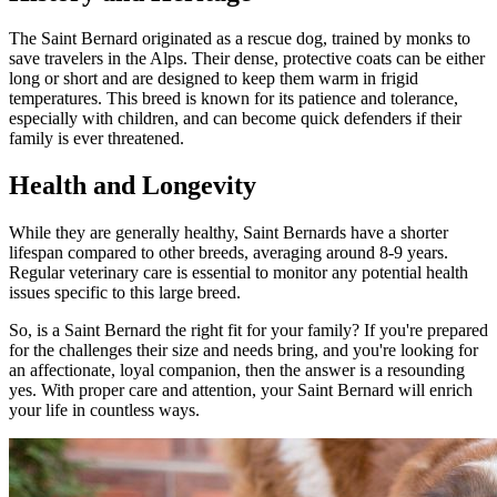
The Saint Bernard originated as a rescue dog, trained by monks to
save travelers in the Alps. Their dense, protective coats can be either
long or short and are designed to keep them warm in frigid
temperatures. This breed is known for its patience and tolerance,
especially with children, and can become quick defenders if their
family is ever threatened.
Health and Longevity
While they are generally healthy, Saint Bernards have a shorter
lifespan compared to other breeds, averaging around 8-9 years.
Regular veterinary care is essential to monitor any potential health
issues specific to this large breed.
So, is a Saint Bernard the right fit for your family? If you're prepared
for the challenges their size and needs bring, and you're looking for
an affectionate, loyal companion, then the answer is a resounding
yes. With proper care and attention, your Saint Bernard will enrich
your life in countless ways.