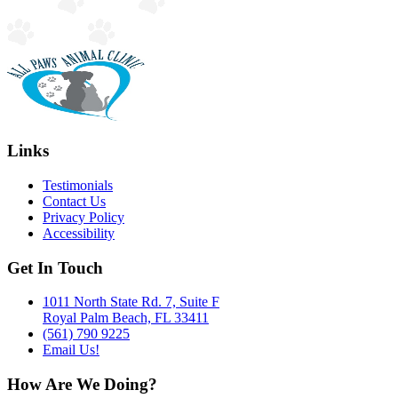
Links
Testimonials
Contact Us
Privacy Policy
Accessibility
Get In Touch
1011 North State Rd. 7, Suite F
Royal Palm Beach, FL 33411
(561) 790 9225
Email Us!
How Are We Doing?