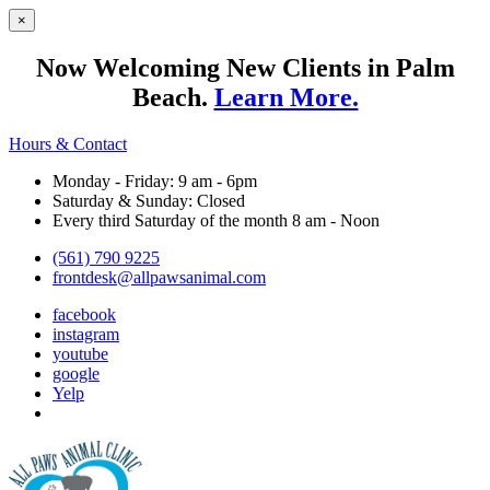
×
Now Welcoming New Clients in Palm
Beach.
Learn More.
Hours & Contact
Monday - Friday: 9 am - 6pm
Saturday & Sunday: Closed
Every third Saturday of the month 8 am - Noon
(561) 790 9225
frontdesk@allpawsanimal.com
facebook
instagram
youtube
google
Yelp