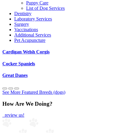
Puppy Care
List of Dog Services
Dentistry
Laboratory Services
Surgery
Vaccinations
Additional Services
Pet Acupuncture
Cardigan Welsh Corgis
Cocker Spaniels
Great Danes
See More Featured Breeds (dogs)
How Are We Doing?
review us!