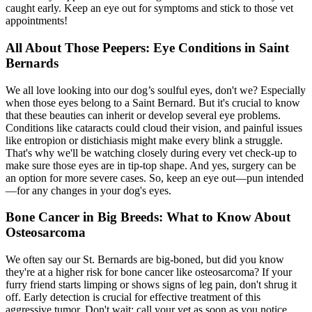
caught early. Keep an eye out for symptoms and stick to those vet
appointments!
All About Those Peepers: Eye Conditions in Saint
Bernards
We all love looking into our dog’s soulful eyes, don't we? Especially
when those eyes belong to a Saint Bernard. But it's crucial to know
that these beauties can inherit or develop several eye problems.
Conditions like
cataracts
could cloud their vision, and painful issues
like entropion or distichiasis might make every blink a struggle.
That's why we'll be watching closely during every vet check-up to
make sure those eyes are in tip-top shape. And yes, surgery can be
an option for more severe cases. So, keep an eye out—pun intended
—for any changes in your dog's eyes.
Bone Cancer in Big Breeds: What to Know About
Osteosarcoma
We often say our St. Bernards are big-boned, but did you know
they're at a higher risk for bone cancer like osteosarcoma? If your
furry friend starts limping or shows signs of leg pain, don't shrug it
off. Early detection is crucial for effective treatment of this
aggressive tumor. Don't wait; call your vet as soon as you notice