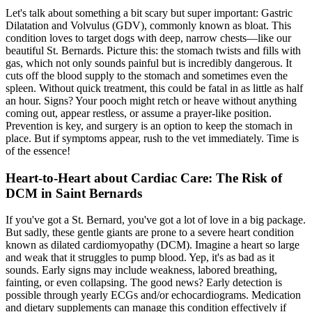
Let's talk about something a bit scary but super important: Gastric
Dilatation and Volvulus (GDV), commonly known as
bloat
. This
condition loves to target dogs with deep, narrow chests—like our
beautiful St. Bernards. Picture this: the stomach twists and fills with
gas, which not only sounds painful but is incredibly dangerous. It
cuts off the blood supply to the stomach and sometimes even the
spleen. Without quick treatment, this could be fatal in as little as half
an hour. Signs? Your pooch might retch or heave without anything
coming out, appear restless, or assume a prayer-like position.
Prevention is key, and surgery is an option to keep the stomach in
place. But if symptoms appear, rush to the vet immediately. Time is
of the essence!
Heart-to-Heart about Cardiac Care: The Risk of
DCM in Saint Bernards
If you've got a St. Bernard, you've got a lot of love in a big package.
But sadly, these gentle giants are prone to a severe heart condition
known as
dilated cardiomyopathy
(DCM). Imagine a heart so large
and weak that it struggles to pump blood. Yep, it's as bad as it
sounds. Early signs may include weakness, labored breathing,
fainting, or even collapsing. The good news? Early detection is
possible through yearly ECGs and/or echocardiograms. Medication
and dietary supplements can manage this condition effectively if