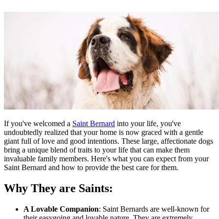
If you've welcomed a
Saint Bernard
into your life, you've
undoubtedly realized that your home is now graced with a gentle
giant full of love and good intentions. These large, affectionate dogs
bring a unique blend of traits to your life that can make them
invaluable family members. Here's what you can expect from your
Saint Bernard and how to provide the best care for them.
Why They are Saints:
A Lovable Companion
: Saint Bernards are well-known for
their easygoing and lovable nature. They are extremely