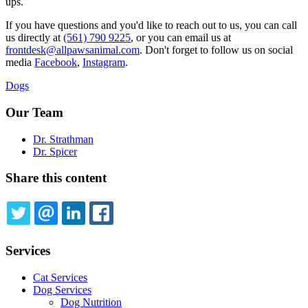
ups.
If you have questions and you'd like to reach out to us, you can call
us directly at
(561) 790 9225
, or you can email us at
frontdesk@allpawsanimal.com
. Don't forget to follow us on social
media
Facebook
,
Instagram
.
Dogs
Our Team
Dr. Strathman
Dr. Spicer
Share this content
TWITTER
EMAIL
LINKEDIN
FACEBOOK
Services
Cat Services
Dog Services
Dog Nutrition