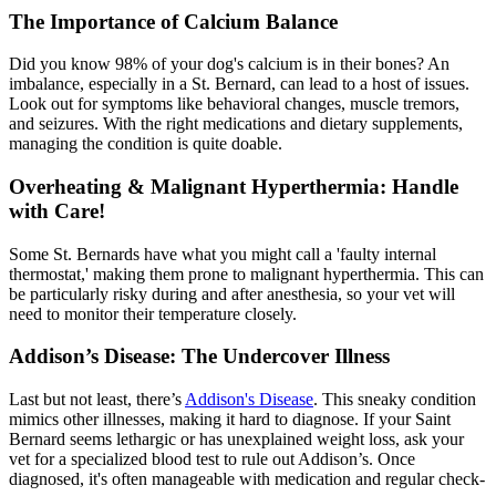
The Importance of Calcium Balance
Did you know 98% of your dog's calcium is in their bones? An
imbalance, especially in a St. Bernard, can lead to a host of issues.
Look out for symptoms like behavioral changes, muscle tremors,
and seizures. With the right
medications
and dietary supplements,
managing the condition is quite doable.
Overheating & Malignant Hyperthermia: Handle
with Care!
Some St. Bernards have what you might call a 'faulty internal
thermostat,' making them prone to malignant hyperthermia. This can
be particularly risky during and after anesthesia, so your vet will
need to monitor their temperature closely.
Addison’s Disease: The Undercover Illness
Last but not least, there’s
Addison's Disease
. This sneaky condition
mimics other illnesses, making it hard to diagnose. If your Saint
Bernard seems lethargic or has unexplained weight loss, ask your
vet for a specialized blood test to rule out Addison’s. Once
diagnosed, it's often manageable with medication and regular check-