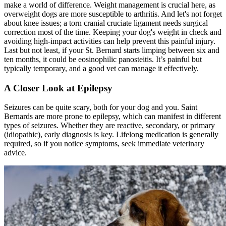
make a world of difference. Weight management is crucial here, as
overweight dogs are more susceptible to arthritis. And let's not forget
about knee issues; a torn cranial cruciate ligament needs surgical
correction most of the time. Keeping your dog's weight in check and
avoiding high-impact activities can help prevent this painful injury.
Last but not least, if your St. Bernard starts limping between six and
ten months, it could be eosinophilic panosteitis. It’s painful but
typically temporary, and a good vet can manage it effectively.
A Closer Look at Epilepsy
Seizures can be quite scary, both for your dog and you. Saint
Bernards are more prone to
epilepsy
, which can manifest in different
types of seizures. Whether they are reactive, secondary, or primary
(idiopathic), early diagnosis is key. Lifelong medication is generally
required, so if you notice symptoms, seek immediate veterinary
advice.