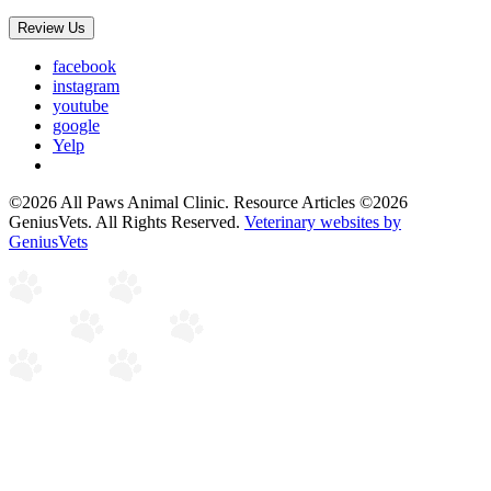
Review Us
facebook
instagram
youtube
google
Yelp
©2026 All Paws Animal Clinic. Resource Articles ©2026
GeniusVets. All Rights Reserved.
Veterinary websites by
GeniusVets