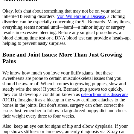
Okay, let's chat about something that may not be on your radar:
inherited bleeding disorders.
Von Willebrand's Disease
, a clotting
disorder, can be especially concerning for St. Bernards. Many times,
everything seems normal until—bam!—a minor injury or surgery
results in excessive bleeding. Before any surgical procedures, a
blood clotting time test or a DNA blood test can provide a heads-up,
helping to prevent nasty surprises.
Bone and Joint Issues: More Than Just Growing
Pains
We know how much you love your fluffy giants, but these
sweethearts are prone to certain musculoskeletal issues that you
should be aware of. When it comes to growing puppies, slow and
steady wins the race! If your St. Bernard pup grows too quickly,
they could develop a condition known as
osteochondritis dissecans
(OCD). Imagine it as a hiccup in the way cartilage attaches to the
bones in the joints. But don't stress, surgery can often correct the
issue. Just remember to follow a large-breed puppy diet and check
their weight every three to four weeks.
Also, keep an eye out for signs of hip and
elbow dysplasia
. If your
pup shows stiffness or lameness, an early diagnosis via X-ray can