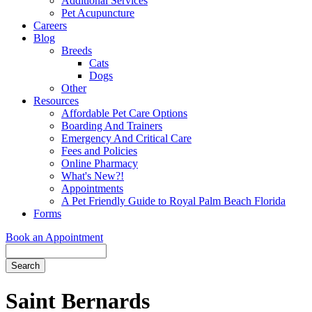
Additional Services
Pet Acupuncture
Careers
Blog
Breeds
Cats
Dogs
Other
Resources
Affordable Pet Care Options
Boarding And Trainers
Emergency And Critical Care
Fees and Policies
Online Pharmacy
What's New?!
Appointments
A Pet Friendly Guide to Royal Palm Beach Florida
Forms
Book an Appointment
Search
Button
Bar
Saint Bernards