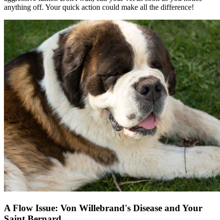
anything off. Your quick action could make all the difference!
A Flow Issue: Von Willebrand's Disease and Your
Saint Bernard