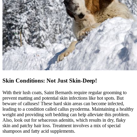
Skin Conditions: Not Just Skin-Deep!
With their lush coats, Saint Bernards require regular grooming to
prevent matting and potential skin infections like hot spots. But
beware of calluses! These hard skin areas can become infected,
leading to a condition called callus pyoderma. Maintaining a healthy
weight and providing soft bedding can help alleviate this problem.
Also, look out for sebaceous adenitis, which results in dry, flaky
skin and patchy hair loss. Treatment involves a mix of special
shampoos and fatty acid supplements.