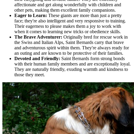
affectionate and get along wonderfully with children and
other pets, making them excellent family companions.
Eager to Learn:
These giants are more than just a pretty
face; they're also intelligent and very responsive to training.
Their eagerness to please makes them a joy to work with
when it comes to learning new tricks or obedience skills.
The Brave Adventurer:
Originally bred for rescue work in
the Swiss and Italian Alps, Saint Bernards carry that brave
and adventurous spirit within them. They're always ready for
an outing and are known to be protective of their families.
Devoted and Friendly:
Saint Bernards form strong bonds
with their human family members and are exceptionally loyal.
They are naturally friendly, exuding warmth and kindness to
those they meet.