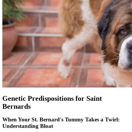
Genetic Predispositions for Saint
Bernards
When Your St. Bernard's Tummy Takes a Twirl:
Understanding Bloat