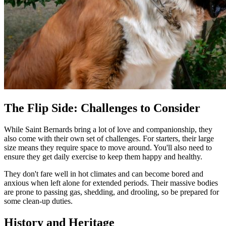
The Flip Side: Challenges to Consider
While Saint Bernards bring a lot of love and companionship, they
also come with their own set of challenges. For starters, their large
size means they require space to move around. You'll also need to
ensure they get daily exercise to keep them happy and healthy.
They don't fare well in hot climates and can become bored and
anxious when left alone for extended periods. Their massive bodies
are prone to passing gas, shedding, and drooling, so be prepared for
some clean-up duties.
History and Heritage