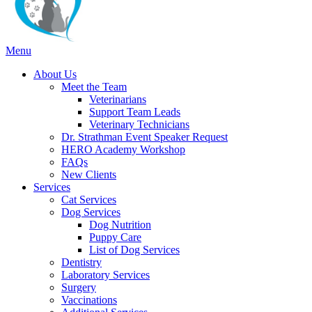
Main
Menu
Menu
About Us
Meet the Team
Veterinarians
Support Team Leads
Veterinary Technicians
Dr. Strathman Event Speaker Request
HERO Academy Workshop
FAQs
New Clients
Services
Cat Services
Dog Services
Dog Nutrition
Puppy Care
List of Dog Services
Dentistry
Laboratory Services
Surgery
Vaccinations