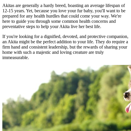
Akitas are generally a hardy breed, boasting an average lifespan of
12-15 years. Yet, because you love your fur baby, you'll want to be
prepared for any health hurdles that could come your way. We're
here to guide you through some common health concerns and
preventative steps to help your Akita live her best life.
If you're looking for a dignified, devoted, and protective companion,
an Akita might be the perfect addition to your life. They do require a
firm hand and consistent leadership, but the rewards of sharing your
home with such a majestic and loving creature are truly
immeasurable.