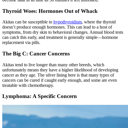
Thyroid Woes: Hormones Out of Whack
Akitas can be susceptible to
hypothyroidism
, where the thyroid
doesn’t produce enough hormones. This can lead to a host of
symptoms, from dry skin to behavioral changes. Annual blood tests
can catch this early, and treatment is generally simple—hormone
replacement via pills.
The Big C: Cancer Concerns
Akitas tend to live longer than many other breeds, which
unfortunately means they have a higher likelihood of developing
cancer as they age. The silver lining here is that many types of
cancers can be cured if caught early enough, and some are even
treatable with chemotherapy.
Lymphoma: A Specific Concern