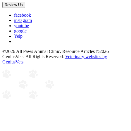
Review Us
facebook
instagram
youtube
google
Yelp
©2026 All Paws Animal Clinic. Resource Articles ©2026
GeniusVets. All Rights Reserved.
Veterinary websites by
GeniusVets