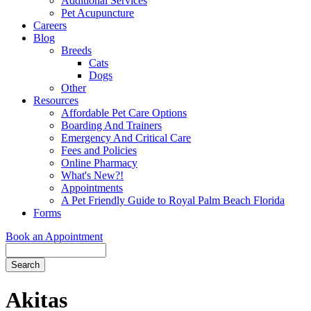
Additional Services
Pet Acupuncture
Careers
Blog
Breeds
Cats
Dogs
Other
Resources
Affordable Pet Care Options
Boarding And Trainers
Emergency And Critical Care
Fees and Policies
Online Pharmacy
What's New?!
Appointments
A Pet Friendly Guide to Royal Palm Beach Florida
Forms
Book an Appointment
Search
Button
Bar
Akitas