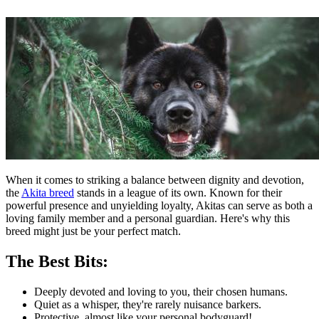
When it comes to striking a balance between dignity and devotion,
the
Akita breed
stands in a league of its own. Known for their
powerful presence and unyielding loyalty, Akitas can serve as both a
loving family member and a personal guardian. Here's why this
breed might just be your perfect match.
The Best Bits:
Deeply devoted and loving to you, their chosen humans.
Quiet as a whisper, they're rarely nuisance barkers.
Protective, almost like your personal bodyguard!