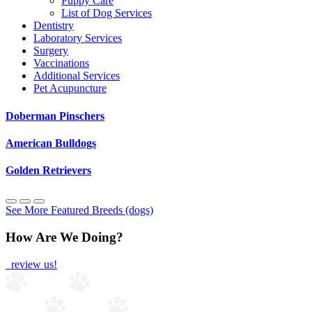
Puppy Care
List of Dog Services
Dentistry
Laboratory Services
Surgery
Vaccinations
Additional Services
Pet Acupuncture
Doberman Pinschers
American Bulldogs
Golden Retrievers
See More Featured Breeds (dogs)
How Are We Doing?
review us!