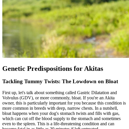
Genetic Predispositions for Akitas
Tackling Tummy Twists: The Lowdown on Bloat
First up, let's talk about something called Gastric Dilatation and
Volvulus (GDV), or more commonly,
bloat
. If you're an Akita
owner, this is particularly important for you because this condition is
more common in breeds with deep, narrow chests. In a nutshell,
bloat happens when your dog's stomach twists and fills with gas,
which can cut off the blood supply to the stomach and sometimes
even to the spleen. This is a life-threatening condition and can
become fatal in as little as 30 minutes if left untreated.