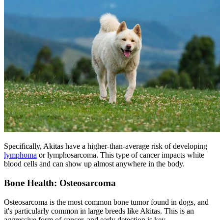
Specifically, Akitas have a higher-than-average risk of developing
lymphoma
or lymphosarcoma. This type of cancer impacts white
blood cells and can show up almost anywhere in the body.
Bone Health: Osteosarcoma
Osteosarcoma is the most common bone tumor found in dogs, and
it's particularly common in large breeds like Akitas. This is an
aggressive form of cancer, and early detection is key.