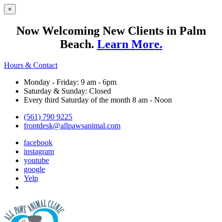
×
Now Welcoming New Clients in Palm
Beach.
Learn More.
Hours & Contact
Monday - Friday: 9 am - 6pm
Saturday & Sunday: Closed
Every third Saturday of the month 8 am - Noon
(561) 790 9225
frontdesk@allpawsanimal.com
facebook
instagram
youtube
google
Yelp