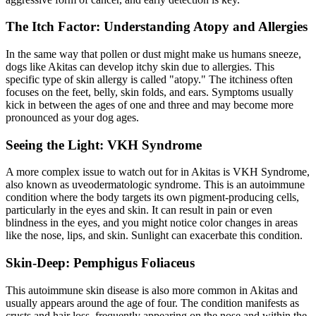
The Itch Factor: Understanding Atopy and Allergies
In the same way that pollen or dust might make us humans sneeze,
dogs like Akitas can develop itchy skin due to
allergies
. This
specific type of skin allergy is called "atopy." The itchiness often
focuses on the feet, belly, skin folds, and ears. Symptoms usually
kick in between the ages of one and three and may become more
pronounced as your dog ages.
Seeing the Light: VKH Syndrome
A more complex issue to watch out for in Akitas is VKH Syndrome,
also known as uveodermatologic syndrome. This is an autoimmune
condition where the body targets its own pigment-producing cells,
particularly in the eyes and skin. It can result in pain or even
blindness in the eyes, and you might notice color changes in areas
like the nose, lips, and skin. Sunlight can exacerbate this condition.
Skin-Deep: Pemphigus Foliaceus
This autoimmune skin disease is also more common in Akitas and
usually appears around the age of four. The condition manifests as
crusts and hair loss, frequently appearing on the nose and within the