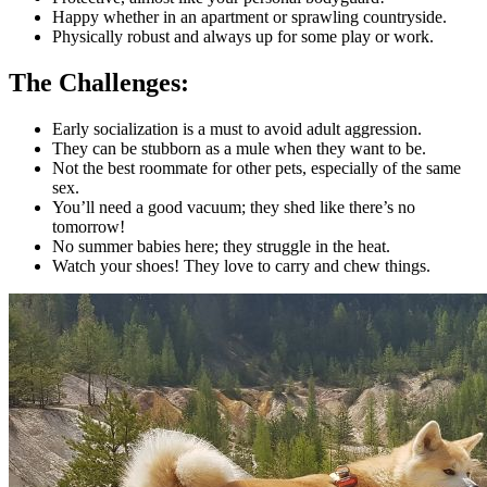
Happy whether in an apartment or sprawling countryside.
Physically robust and always up for some play or work.
The Challenges:
Early socialization is a must to avoid adult aggression.
They can be stubborn as a mule when they want to be.
Not the best roommate for other pets, especially of the same
sex.
You’ll need a good vacuum; they shed like there’s no
tomorrow!
No summer babies here; they struggle in the heat.
Watch your shoes! They love to carry and chew things.