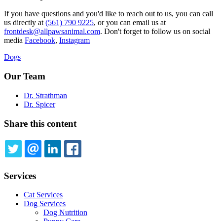
If you have questions and you'd like to reach out to us, you can call
us directly at
(561) 790 9225
, or you can email us at
frontdesk@allpawsanimal.com
. Don't forget to follow us on social
media
Facebook
,
Instagram
Dogs
Our Team
Dr. Strathman
Dr. Spicer
Share this content
TWITTER
EMAIL
LINKEDIN
FACEBOOK
Services
Cat Services
Dog Services
Dog Nutrition