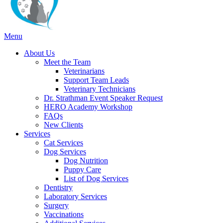
Main
Menu
Menu
About Us
Meet the Team
Veterinarians
Support Team Leads
Veterinary Technicians
Dr. Strathman Event Speaker Request
HERO Academy Workshop
FAQs
New Clients
Services
Cat Services
Dog Services
Dog Nutrition
Puppy Care
List of Dog Services
Dentistry
Laboratory Services
Surgery
Vaccinations