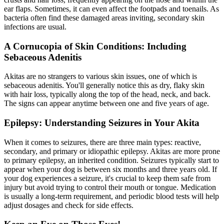
ear flaps. Sometimes, it can even affect the footpads and toenails. As
bacteria often find these damaged areas inviting, secondary skin
infections are usual.
A Cornucopia of Skin Conditions: Including
Sebaceous Adenitis
Akitas are no strangers to various
skin issues
, one of which is
sebaceous adenitis. You'll generally notice this as dry, flaky skin
with hair loss, typically along the top of the head, neck, and back.
The signs can appear anytime between one and five years of age.
Epilepsy: Understanding Seizures in Your Akita
When it comes to seizures, there are three main types: reactive,
secondary, and primary or idiopathic
epilepsy
. Akitas are more prone
to primary epilepsy, an inherited condition. Seizures typically start to
appear when your dog is between six months and three years old. If
your dog experiences a seizure, it's crucial to keep them safe from
injury but avoid trying to control their mouth or tongue. Medication
is usually a long-term requirement, and periodic blood tests will help
adjust dosages and check for side effects.