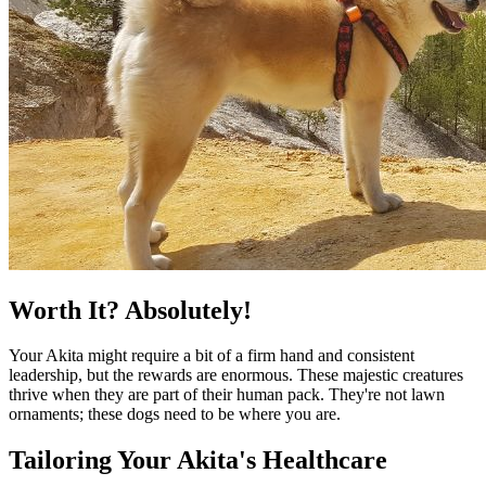
Worth It? Absolutely!
Your Akita might require a bit of a firm hand and consistent
leadership, but the rewards are enormous. These majestic creatures
thrive when they are part of their human pack. They're not lawn
ornaments; these dogs need to be where you are.
Tailoring Your Akita's Healthcare