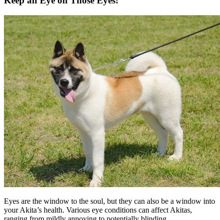
Keep an Eye on Those Eyes!
Eyes are the window to the soul, but they can also be a window into
your Akita’s health. Various eye conditions can affect Akitas,
ranging from mildly annoying to potentially blinding.