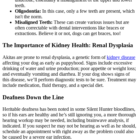
teeth.
Oligodontia:
In this case, only a few teeth are present, which
isn't the norm.
Misaligned Teeth:
These can create various issues but are
often correctable with dental interventions like braces or
extractions. Believe it or not, dogs can get braces, too!
The Importance of Kidney Health: Renal Dysplasia
Akitas are prone to renal dysplasia, a genetic form of
kidney disease
affecting your dog as early as puppyhood. Signs include excessive
drinking of water and urine production; poor appetite or weight loss;
and eventually vomiting and diarrhea. If your dog shows signs of
this disease, we’ll perform diagnostic tests to be sure. Treatment may
include medication, fluid therapy, and a special diet.
Deafness Down the Line
Heritable deafness has been noted in some Silent Hunter bloodlines,
so if his ears are healthy and he’s still ignoring you, a more thorough
hearing workup may be needed, including brainwave analysis, if
indicated. If you suspect he may not be hearing as well as he should,
schedule an appointment with right away as the problem could also
be caused by a severe ear infection.