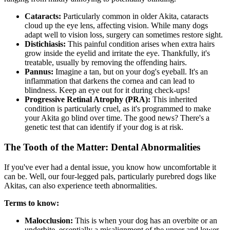
Cataracts:
Particularly common in older Akita,
cataracts
cloud up the eye lens, affecting vision. While many dogs
adapt well to vision loss, surgery can sometimes restore sight.
Distichiasis:
This painful condition arises when extra hairs
grow inside the eyelid and irritate the eye. Thankfully, it's
treatable, usually by removing the offending hairs.
Pannus:
Imagine a tan, but on your dog's eyeball. It's an
inflammation that darkens the cornea and can lead to
blindness. Keep an eye out for it during check-ups!
Progressive Retinal Atrophy (
PRA
):
This inherited
condition is particularly cruel, as it's programmed to make
your Akita go blind over time. The good news? There's a
genetic test that can identify if your dog is at risk.
The Tooth of the Matter: Dental Abnormalities
If you've ever had a dental issue, you know how uncomfortable it
can be. Well, our four-legged pals, particularly purebred dogs like
Akitas, can also experience teeth abnormalities.
Terms to know:
Malocclusion:
This is when your dog has an overbite or an
underbite, essentially a misalignment of the upper and lower