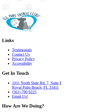
Links
Testimonials
Contact Us
Privacy Policy
Accessibility
Get In Touch
1011 North State Rd. 7, Suite F
Royal Palm Beach, FL 33411
(561) 790 9225
Email Us!
How Are We Doing?