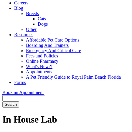
Careers
Blog
Breeds
Cats
Dogs
Other
Resources
Affordable Pet Care Options
Boarding And Trainers
Emergency And Critical Care
Fees and Policies
Online Pharmacy
What's New?!
Appointments
A Pet Friendly Guide to Royal Palm Beach Florida
Forms
Book an Appointment
Search
Button
Bar
In House Lab