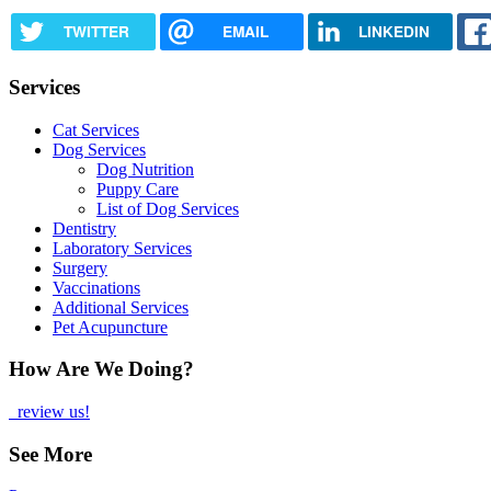
TWITTER
EMAIL
LINKEDIN
Services
Cat Services
Dog Services
Dog Nutrition
Puppy Care
List of Dog Services
Dentistry
Laboratory Services
Surgery
Vaccinations
Additional Services
Pet Acupuncture
How Are We Doing?
review us!
See More