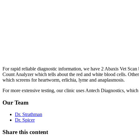
For rapid reliable diagnostic information, we have 2 Abaxis Vet Sc
Count Analyzer which tells about the red and white blood cells. Other t
which screens for heartworm, erlichia, lyme and anaplasmosis.
For more extensive testing, our clinic uses Antech Diagnostics, which i
Our Team
Dr. Strathman
Dr. Spicer
Share this content