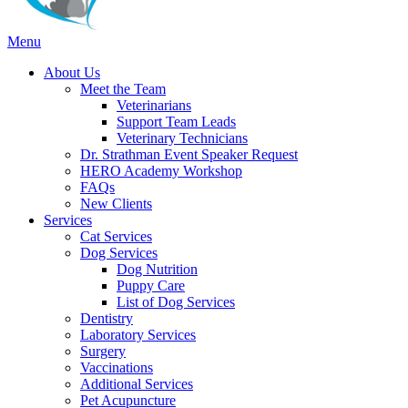
Main
Menu
Menu
About Us
Meet the Team
Veterinarians
Support Team Leads
Veterinary Technicians
Dr. Strathman Event Speaker Request
HERO Academy Workshop
FAQs
New Clients
Services
Cat Services
Dog Services
Dog Nutrition
Puppy Care
List of Dog Services
Dentistry
Laboratory Services
Surgery
Vaccinations
Additional Services
Pet Acupuncture