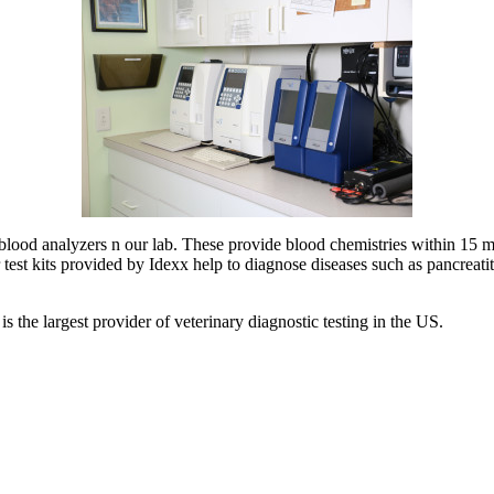
an blood analyzers n our lab. These provide blood chemistries within 
est kits provided by Idexx help to diagnose diseases such as pancreatitis
s the largest provider of veterinary diagnostic testing in the US.