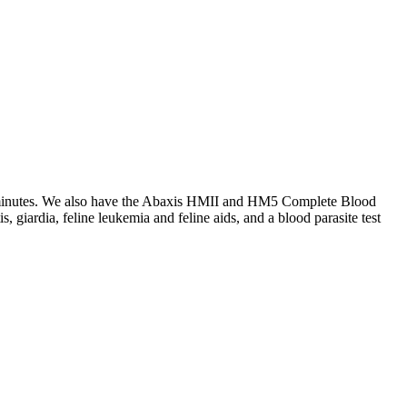
15 minutes. We also have the Abaxis HMII and HM5 Complete Blood
, giardia, feline leukemia and feline aids, and a blood parasite test