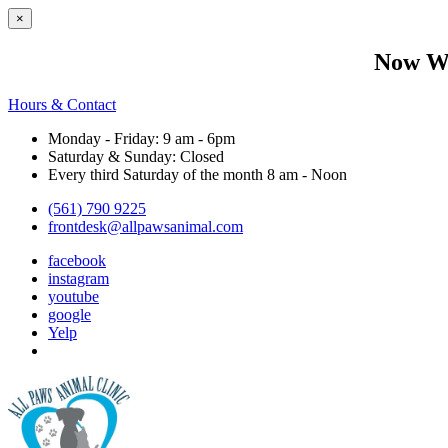
×
Now We
Hours & Contact
Monday - Friday: 9 am - 6pm
Saturday & Sunday: Closed
Every third Saturday of the month 8 am - Noon
(561) 790 9225
frontdesk@allpawsanimal.com
facebook
instagram
youtube
google
Yelp