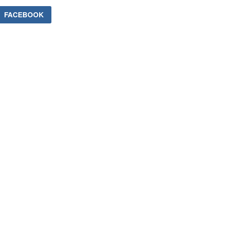
FACEBOOK