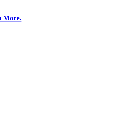
n More.