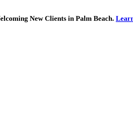
lcoming New Clients in Palm Beach.
Lear