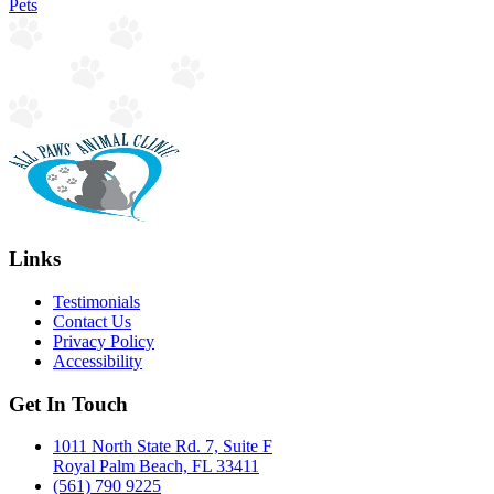
Pets
Links
Testimonials
Contact Us
Privacy Policy
Accessibility
Get In Touch
1011 North State Rd. 7, Suite F
Royal Palm Beach, FL 33411
(561) 790 9225