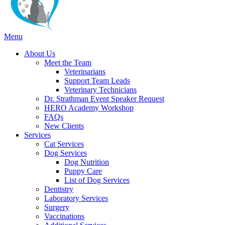
Main
Menu
Menu
About Us
Meet the Team
Veterinarians
Support Team Leads
Veterinary Technicians
Dr. Strathman Event Speaker Request
HERO Academy Workshop
FAQs
New Clients
Services
Cat Services
Dog Services
Dog Nutrition
Puppy Care
List of Dog Services
Dentistry
Laboratory Services
Surgery
Vaccinations