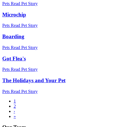
Pets
Read Pet Story
Microchip
Pets
Read Pet Story
Boarding
Pets
Read Pet Story
Got Flea's
Pets
Read Pet Story
The Holidays and Your Pet
Pets
Read Pet Story
Current
1
page
Page
2
Pagination
Next
›
page
Last
»
page