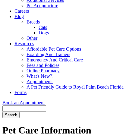
Additional Services
Pet Acupuncture
Careers
Blog
Breeds
Cats
Dogs
Other
Resources
Affordable Pet Care Options
Boarding And Trainers
Emergency And Critical Care
Fees and Policies
Online Pharmacy
What's New?!
Appointments
A Pet Friendly Guide to Royal Palm Beach Florida
Forms
Book an Appointment
Search
Button
Bar
Pet Care Information