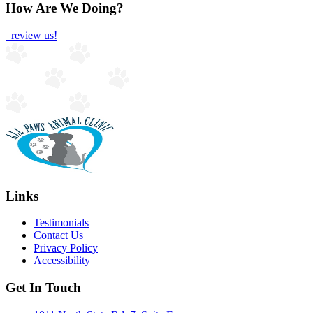
How Are We Doing?
review us!
Links
Testimonials
Contact Us
Privacy Policy
Accessibility
Get In Touch