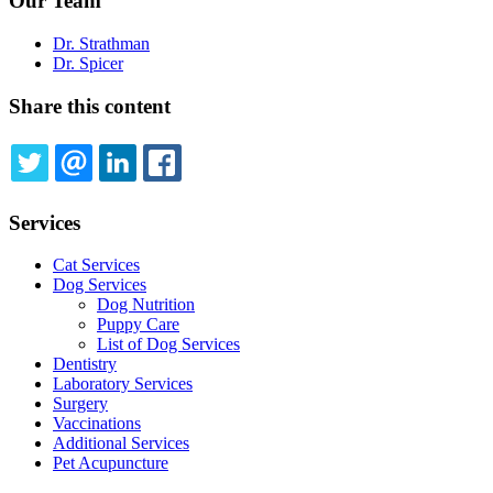
Our Team
Dr. Strathman
Dr. Spicer
Share this content
TWITTER
EMAIL
LINKEDIN
FACEBOOK
Services
Cat Services
Dog Services
Dog Nutrition
Puppy Care
List of Dog Services
Dentistry
Laboratory Services
Surgery
Vaccinations
Additional Services
Pet Acupuncture