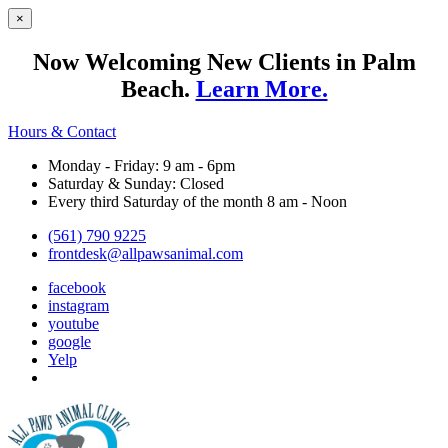
×
Now Welcoming New Clients in Palm
Beach.
Learn More.
Hours & Contact
Monday - Friday: 9 am - 6pm
Saturday & Sunday: Closed
Every third Saturday of the month 8 am - Noon
(561) 790 9225
frontdesk@allpawsanimal.com
facebook
instagram
youtube
google
Yelp