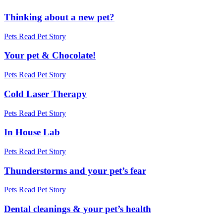
Thinking about a new pet?
Pets
Read Pet Story
Your pet & Chocolate!
Pets
Read Pet Story
Cold Laser Therapy
Pets
Read Pet Story
In House Lab
Pets
Read Pet Story
Thunderstorms and your pet’s fear
Pets
Read Pet Story
Dental cleanings & your pet’s health