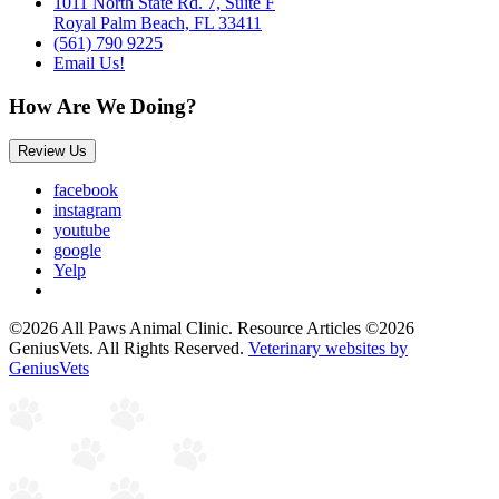
1011 North State Rd. 7, Suite F
Royal Palm Beach, FL 33411
(561) 790 9225
Email Us!
How Are We Doing?
Review Us
facebook
instagram
youtube
google
Yelp
©2026 All Paws Animal Clinic. Resource Articles ©2026
GeniusVets. All Rights Reserved.
Veterinary websites by
GeniusVets