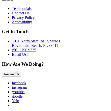
Testimonials
Contact Us
Privacy Policy
Accessibility
Get In Touch
1011 North State Rd. 7, Suite F
Royal Palm Beach, FL 33411
(561) 790 9225
Email Us!
How Are We Doing?
Review Us
facebook
instagram
youtube
google
Yelp