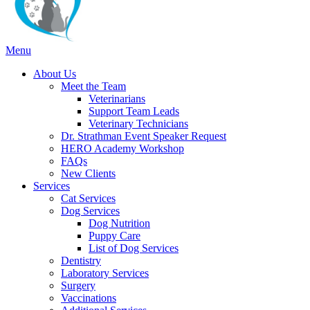
Main
Menu
Menu
About Us
Meet the Team
Veterinarians
Support Team Leads
Veterinary Technicians
Dr. Strathman Event Speaker Request
HERO Academy Workshop
FAQs
New Clients
Services
Cat Services
Dog Services
Dog Nutrition
Puppy Care
List of Dog Services
Dentistry
Laboratory Services
Surgery
Vaccinations