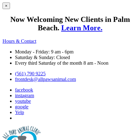
×
Now Welcoming New Clients in Palm
Beach.
Learn More.
Hours & Contact
Monday - Friday: 9 am - 6pm
Saturday & Sunday: Closed
Every third Saturday of the month 8 am - Noon
(561) 790 9225
frontdesk@allpawsanimal.com
facebook
instagram
youtube
google
Yelp