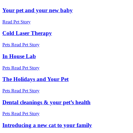
Your pet and your new baby
Read Pet Story
Cold Laser Therapy
Pets
Read Pet Story
In House Lab
Pets
Read Pet Story
The Holidays and Your Pet
Pets
Read Pet Story
Dental cleanings & your pet’s health
Pets
Read Pet Story
Introducing a new cat to your family