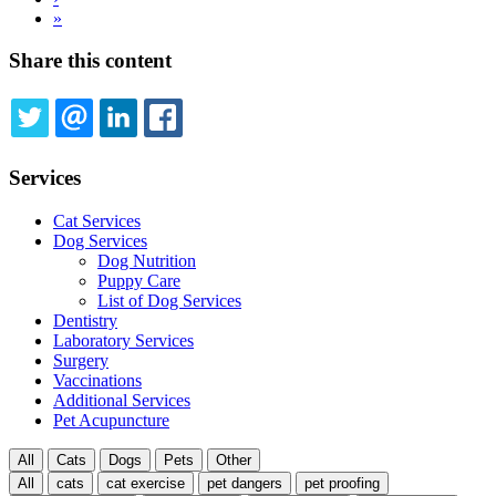
page
Last
»
page
Share this content
TWITTER
EMAIL
LINKEDIN
FACEBOOK
Services
Cat Services
Dog Services
Dog Nutrition
Puppy Care
List of Dog Services
Dentistry
Laboratory Services
Surgery
Vaccinations
Additional Services
Pet Acupuncture
All
Cats
Dogs
Pets
Other
All
cats
cat exercise
pet dangers
pet proofing