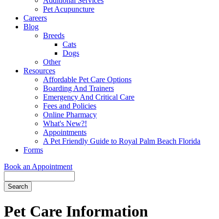
Additional Services
Pet Acupuncture
Careers
Blog
Breeds
Cats
Dogs
Other
Resources
Affordable Pet Care Options
Boarding And Trainers
Emergency And Critical Care
Fees and Policies
Online Pharmacy
What's New?!
Appointments
A Pet Friendly Guide to Royal Palm Beach Florida
Forms
Book an Appointment
Search
Button
Bar
Pet Care Information