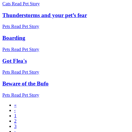
Cats
Read Pet Story
Thunderstorms and your pet’s fear
Pets
Read Pet Story
Boarding
Pets
Read Pet Story
Got Flea's
Pets
Read Pet Story
Beware of the Bufo
Pets
Read Pet Story
First
«
page
Previous
‹
Pagination
page
Page
1
Current
2
page
Page
3
Next
›