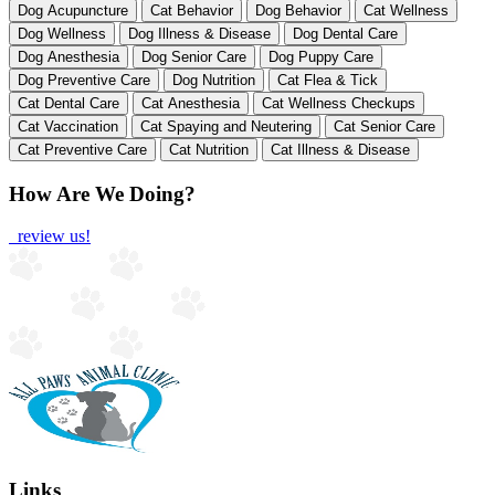
Dog Acupuncture
Cat Behavior
Dog Behavior
Cat Wellness
Dog Wellness
Dog Illness & Disease
Dog Dental Care
Dog Anesthesia
Dog Senior Care
Dog Puppy Care
Dog Preventive Care
Dog Nutrition
Cat Flea & Tick
Cat Dental Care
Cat Anesthesia
Cat Wellness Checkups
Cat Vaccination
Cat Spaying and Neutering
Cat Senior Care
Cat Preventive Care
Cat Nutrition
Cat Illness & Disease
How Are We Doing?
review us!
Links