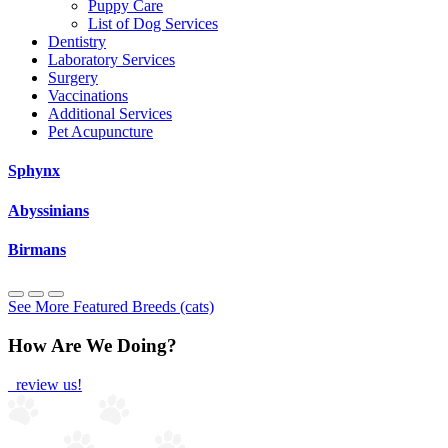
Puppy Care
List of Dog Services
Dentistry
Laboratory Services
Surgery
Vaccinations
Additional Services
Pet Acupuncture
Sphynx
Abyssinians
Birmans
See More Featured Breeds (cats)
How Are We Doing?
review us!