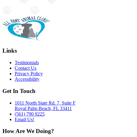
Links
Testimonials
Contact Us
Privacy Policy
Accessibility
Get In Touch
1011 North State Rd. 7, Suite F
Royal Palm Beach, FL 33411
(561) 790 9225
Email Us!
How Are We Doing?