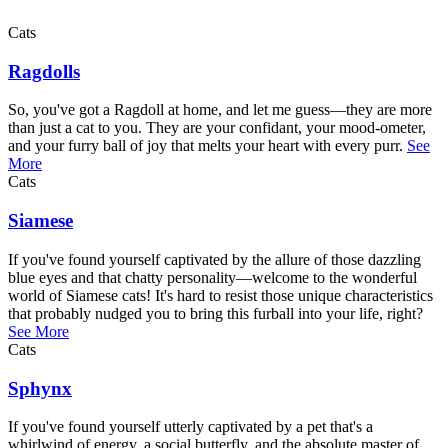
Cats
Ragdolls
So, you've got a Ragdoll at home, and let me guess—they are more
than just a cat to you. They are your confidant, your mood-ometer,
and your furry ball of joy that melts your heart with every purr.
See
More
Cats
Siamese
If you've found yourself captivated by the allure of those dazzling
blue eyes and that chatty personality—welcome to the wonderful
world of Siamese cats! It's hard to resist those unique characteristics
that probably nudged you to bring this furball into your life, right?
See More
Cats
Sphynx
If you've found yourself utterly captivated by a pet that's a
whirlwind of energy, a social butterfly, and the absolute master of