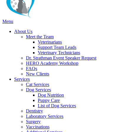
Main
Menu
Menu
About Us
Meet the Team
Veterinarians
Support Team Leads
Veterinary Technicians
Dr. Strathman Event Speaker Request
HERO Academy Workshop
FAQs
New Clients
Services
Cat Services
Dog Services
Dog Nutrition
Puppy Care
List of Dog Services
Dentistry
Laboratory Services
Surgery
Vaccinations