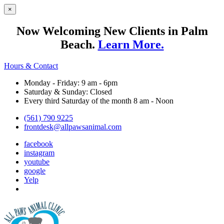
×
Now Welcoming New Clients in Palm
Beach.
Learn More.
Hours & Contact
Monday - Friday: 9 am - 6pm
Saturday & Sunday: Closed
Every third Saturday of the month 8 am - Noon
(561) 790 9225
frontdesk@allpawsanimal.com
facebook
instagram
youtube
google
Yelp