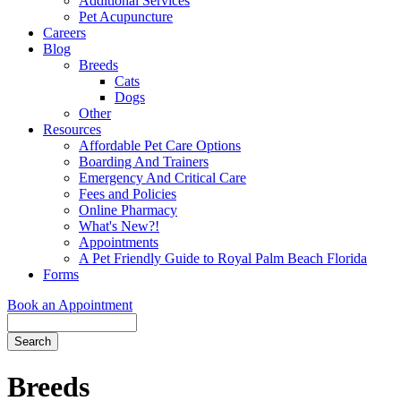
Additional Services
Pet Acupuncture
Careers
Blog
Breeds
Cats
Dogs
Other
Resources
Affordable Pet Care Options
Boarding And Trainers
Emergency And Critical Care
Fees and Policies
Online Pharmacy
What's New?!
Appointments
A Pet Friendly Guide to Royal Palm Beach Florida
Forms
Book an Appointment
Search
Button
Bar
Breeds