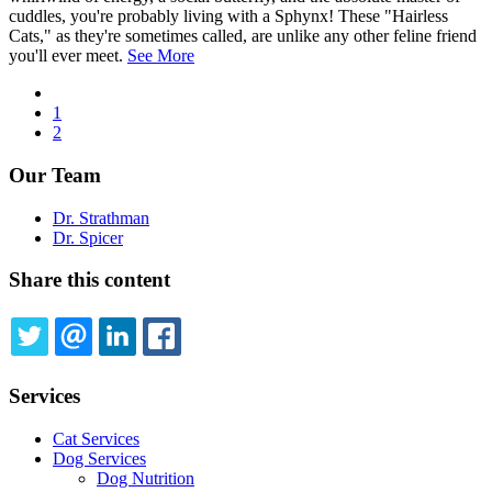
cuddles, you're probably living with a Sphynx! These "Hairless
Cats," as they're sometimes called, are unlike any other feline friend
you'll ever meet.
See More
Previous
page
Page
1
Pagination
Current
2
page
Our Team
Dr. Strathman
Dr. Spicer
Share this content
TWITTER
EMAIL
LINKEDIN
FACEBOOK
Services
Cat Services
Dog Services
Dog Nutrition