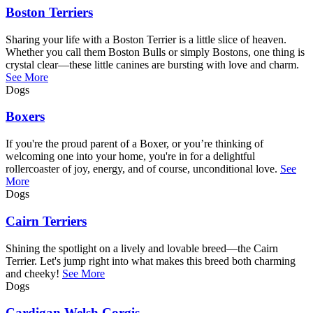
Boston Terriers
Sharing your life with a Boston Terrier is a little slice of heaven.
Whether you call them Boston Bulls or simply Bostons, one thing is
crystal clear—these little canines are bursting with love and charm.
See More
Dogs
Boxers
If you're the proud parent of a Boxer, or you’re thinking of
welcoming one into your home, you're in for a delightful
rollercoaster of joy, energy, and of course, unconditional love.
See
More
Dogs
Cairn Terriers
Shining the spotlight on a lively and lovable breed—the Cairn
Terrier. Let's jump right into what makes this breed both charming
and cheeky!
See More
Dogs
Cardigan Welsh Corgis