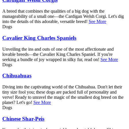
A breed that combines the qualities of a big dog with the
manageability of a small one—the Cardigan Welsh Corgi. Let's dig
into the details of this adorable, versatile breed!
See More
Dogs
Cavalier King Charles Spaniels
Unveiling the ins and outs of one of the most affectionate and
lovable breeds—the Cavalier King Charles Spaniel. If you're
seeking a bundle of joy wrapped in silky fur, read on!
See More
Dogs
Chihuahuas
Diving into the captivating world of the Chihuahua. Don't let their
tiny size fool you; these dogs are packed full of personality and
verve! Ready to unravel the magic of the smallest dog breed on the
planet? Let's go!
See More
Dogs
Chinese Shar-Peis