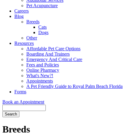
Additional Services
Pet Acupuncture
Careers
Blog
Breeds
Cats
Dogs
Other
Resources
Affordable Pet Care Options
Boarding And Trainers
Emergency And Critical Care
Fees and Policies
Online Pharmacy
What's New?!
Appointments
A Pet Friendly Guide to Royal Palm Beach Florida
Forms
Book an Appointment
Search
Button
Bar
Breeds