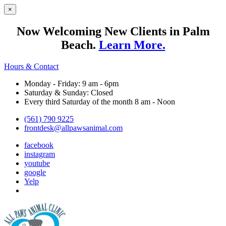
×
Now Welcoming New Clients in Palm
Beach.
Learn More.
Hours & Contact
Monday - Friday: 9 am - 6pm
Saturday & Sunday: Closed
Every third Saturday of the month 8 am - Noon
(561) 790 9225
frontdesk@allpawsanimal.com
facebook
instagram
youtube
google
Yelp