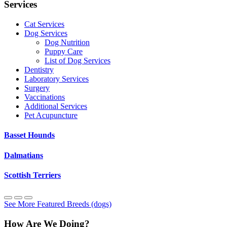
Services
Cat Services
Dog Services
Dog Nutrition
Puppy Care
List of Dog Services
Dentistry
Laboratory Services
Surgery
Vaccinations
Additional Services
Pet Acupuncture
Basset Hounds
Dalmatians
Scottish Terriers
See More Featured Breeds (dogs)
How Are We Doing?