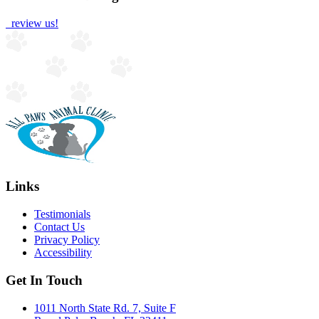
review us!
Links
Testimonials
Contact Us
Privacy Policy
Accessibility
Get In Touch
1011 North State Rd. 7, Suite F