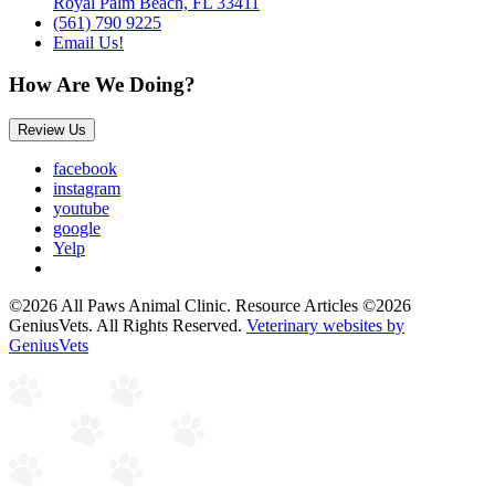
Royal Palm Beach, FL 33411
(561) 790 9225
Email Us!
How Are We Doing?
Review Us
facebook
instagram
youtube
google
Yelp
©2026 All Paws Animal Clinic. Resource Articles ©2026
GeniusVets. All Rights Reserved.
Veterinary websites by
GeniusVets