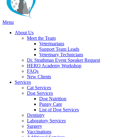
Main
Menu
Menu
About Us
Meet the Team
Veterinarians
Support Team Leads
Veterinary Technicians
Dr. Strathman Event Speaker Request
HERO Academy Workshop
FAQs
New Clients
Services
Cat Services
Dog Services
Dog Nutrition
Puppy Care
List of Dog Services
Dentistry
Laboratory Services
Surgery
Vaccinations