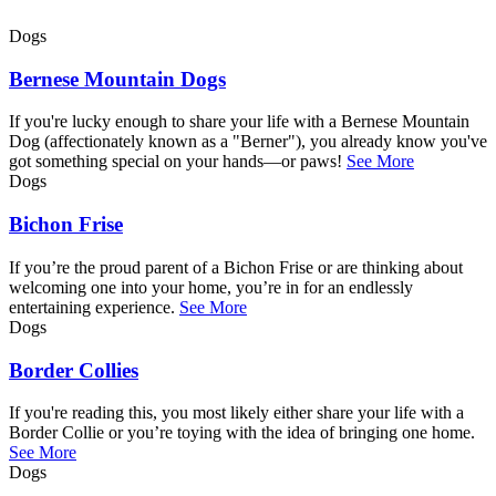
Dogs
Bernese Mountain Dogs
If you're lucky enough to share your life with a Bernese Mountain
Dog (affectionately known as a "Berner"), you already know you've
got something special on your hands—or paws!
See More
Dogs
Bichon Frise
If you’re the proud parent of a Bichon Frise or are thinking about
welcoming one into your home, you’re in for an endlessly
entertaining experience.
See More
Dogs
Border Collies
If you're reading this, you most likely either share your life with a
Border Collie or you’re toying with the idea of bringing one home.
See More
Dogs