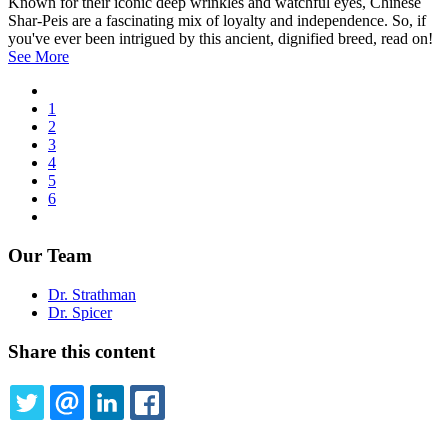
Known for their iconic deep wrinkles and watchful eyes, Chinese
Shar-Peis are a fascinating mix of loyalty and independence. So, if
you've ever been intrigued by this ancient, dignified breed, read on!
See More
Previous
page
Page
1
Pagination
Current
2
page
Page
3
Page
4
Page
5
Page
6
Next
page
Our Team
Dr. Strathman
Dr. Spicer
Share this content
TWITTER
EMAIL
LINKEDIN
FACEBOOK