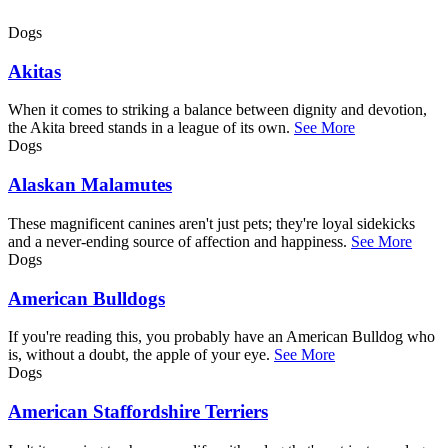
Dogs
Akitas
When it comes to striking a balance between dignity and devotion,
the Akita breed stands in a league of its own.
See More
Dogs
Alaskan Malamutes
These magnificent canines aren't just pets; they're loyal sidekicks
and a never-ending source of affection and happiness.
See More
Dogs
American Bulldogs
If you're reading this, you probably have an American Bulldog who
is, without a doubt, the apple of your eye.
See More
Dogs
American Staffordshire Terriers