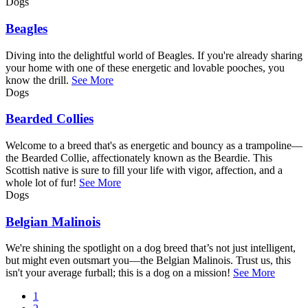
Dogs
Beagles
Diving into the delightful world of Beagles. If you're already sharing
your home with one of these energetic and lovable pooches, you
know the drill.
See More
Dogs
Bearded Collies
Welcome to a breed that's as energetic and bouncy as a trampoline—
the Bearded Collie, affectionately known as the Beardie. This
Scottish native is sure to fill your life with vigor, affection, and a
whole lot of fur!
See More
Dogs
Belgian Malinois
We're shining the spotlight on a dog breed that’s not just intelligent,
but might even outsmart you—the Belgian Malinois. Trust us, this
isn't your average furball; this is a dog on a mission!
See More
Current
1