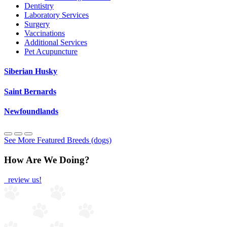
Dentistry
Laboratory Services
Surgery
Vaccinations
Additional Services
Pet Acupuncture
Siberian Husky
Saint Bernards
Newfoundlands
See More Featured Breeds (dogs)
How Are We Doing?
review us!