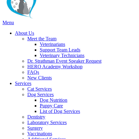
Main
Menu
Menu
About Us
Meet the Team
Veterinarians
Support Team Leads
Veterinary Technicians
Dr. Strathman Event Speaker Request
HERO Academy Workshop
FAQs
New Clients
Services
Cat Services
Dog Services
Dog Nutrition
Puppy Care
List of Dog Services
Dentistry
Laboratory Services
Surgery
Vaccinations