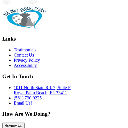
Links
Testimonials
Contact Us
Privacy Policy
Accessibility
Get In Touch
1011 North State Rd. 7, Suite F
Royal Palm Beach, FL 33411
(561) 790 9225
Email Us!
How Are We Doing?
Review Us