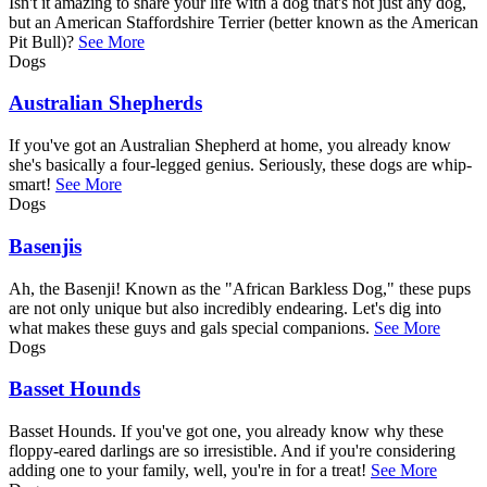
Isn't it amazing to share your life with a dog that's not just any dog,
but an American Staffordshire Terrier (better known as the American
Pit Bull)?
See More
Dogs
Australian Shepherds
If you've got an Australian Shepherd at home, you already know
she's basically a four-legged genius. Seriously, these dogs are whip-
smart!
See More
Dogs
Basenjis
Ah, the Basenji! Known as the "African Barkless Dog," these pups
are not only unique but also incredibly endearing. Let's dig into
what makes these guys and gals special companions.
See More
Dogs
Basset Hounds
Basset Hounds. If you've got one, you already know why these
floppy-eared darlings are so irresistible. And if you're considering
adding one to your family, well, you're in for a treat!
See More