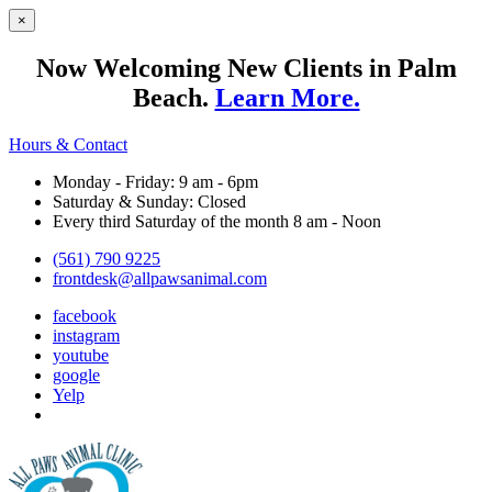
×
Now Welcoming New Clients in Palm
Beach.
Learn More.
Hours & Contact
Monday - Friday: 9 am - 6pm
Saturday & Sunday: Closed
Every third Saturday of the month 8 am - Noon
(561) 790 9225
frontdesk@allpawsanimal.com
facebook
instagram
youtube
google
Yelp