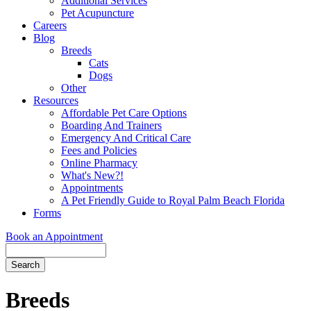
Additional Services
Pet Acupuncture
Careers
Blog
Breeds
Cats
Dogs
Other
Resources
Affordable Pet Care Options
Boarding And Trainers
Emergency And Critical Care
Fees and Policies
Online Pharmacy
What's New?!
Appointments
A Pet Friendly Guide to Royal Palm Beach Florida
Forms
Book an Appointment
Search
Button
Bar
Breeds