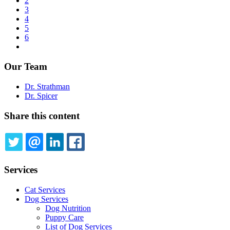
page
Page
2
Pagination
Page
3
Page
4
Page
5
Page
6
Next
page
Our Team
Dr. Strathman
Dr. Spicer
Share this content
TWITTER
EMAIL
LINKEDIN
FACEBOOK
Services
Cat Services
Dog Services
Dog Nutrition
Puppy Care
List of Dog Services